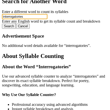
Search for Another Word
Enter a different word to count its syllables
Enter any English word to get its syllable count and breakdown
Search
Cancel
Advertisement Space
No additional word details available for “
interrogatories
”.
About Syllable Counting
About the Word “
Interrogatories
”
Use our advanced syllable counter to analyze “
interrogatories
” and
discover its exact syllable breakdown. Perfect for poetry,
songwriting, education, and language learning.
Why Use Our Syllable Counter?
Professional accuracy using advanced algorithms
Instant syllable breakdown and analysis