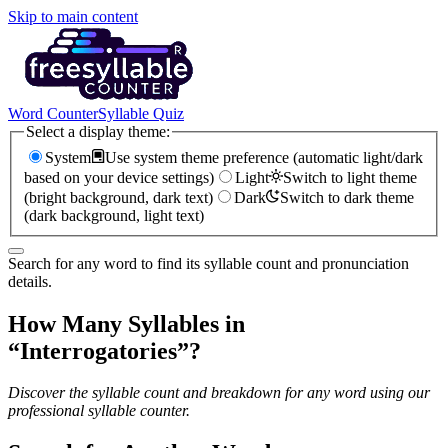
Skip to main content
Word Counter
Syllable Quiz
Select a display theme:
System
Use system theme preference (automatic light/dark
based on your device settings)
Light
Switch to light theme
(bright background, dark text)
Dark
Switch to dark theme
(dark background, light text)
Search for any word to find its syllable count and pronunciation
details.
How Many Syllables in
“
Interrogatories
”?
Discover the syllable count and breakdown for any word using our
professional syllable counter.