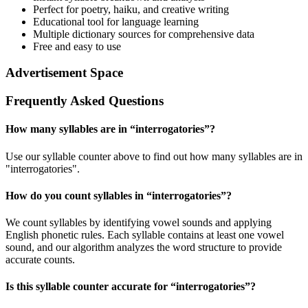
Perfect for poetry, haiku, and creative writing
Educational tool for language learning
Multiple dictionary sources for comprehensive data
Free and easy to use
Advertisement Space
Frequently Asked Questions
How many syllables are in “
interrogatories
”?
Use our syllable counter above to find out how many syllables are in
"interrogatories".
How do you count syllables in “
interrogatories
”?
We count syllables by identifying vowel sounds and applying
English phonetic rules. Each syllable contains at least one vowel
sound, and our algorithm analyzes the word structure to provide
accurate counts.
Is this syllable counter accurate for “
interrogatories
”?