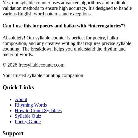
Yes, our syllable counter uses advanced algorithms and multiple
validation methods to ensure high accuracy. It’s designed to handle
various English word patterns and exceptions.
Can I use this for poetry and haiku with “
interrogatories
”?
Absolutely! Our syllable counter is perfect for poetry, haiku
composition, and any creative writing that requires precise syllable
counting. The breakdown helps you understand the rhythm and
meter of words.
©
2026
freesyllablecounter.com
Your trusted syllable counting companion
Quick Links
About
Rhyming Words
How to Count Syllables
Syllable Quiz
Poetry Guide
Support