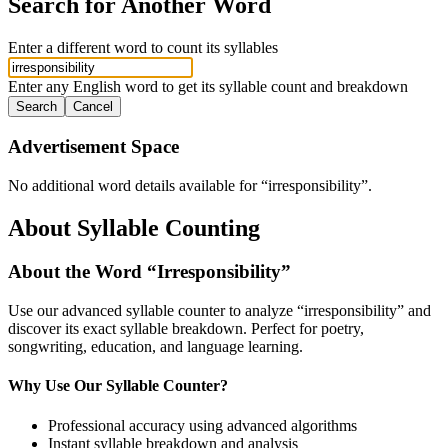
Search for Another Word
Enter a different word to count its syllables
Enter any English word to get its syllable count and breakdown
Search
Cancel
Advertisement Space
No additional word details available for “
irresponsibility
”.
About Syllable Counting
About the Word “
Irresponsibility
”
Use our advanced syllable counter to analyze “
irresponsibility
” and
discover its exact syllable breakdown. Perfect for poetry,
songwriting, education, and language learning.
Why Use Our Syllable Counter?
Professional accuracy using advanced algorithms
Instant syllable breakdown and analysis