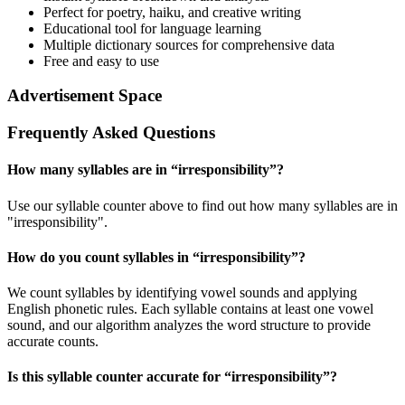
Perfect for poetry, haiku, and creative writing
Educational tool for language learning
Multiple dictionary sources for comprehensive data
Free and easy to use
Advertisement Space
Frequently Asked Questions
How many syllables are in “
irresponsibility
”?
Use our syllable counter above to find out how many syllables are in
"irresponsibility".
How do you count syllables in “
irresponsibility
”?
We count syllables by identifying vowel sounds and applying
English phonetic rules. Each syllable contains at least one vowel
sound, and our algorithm analyzes the word structure to provide
accurate counts.
Is this syllable counter accurate for “
irresponsibility
”?