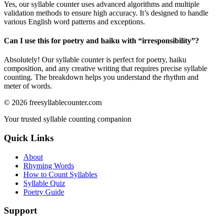
Yes, our syllable counter uses advanced algorithms and multiple
validation methods to ensure high accuracy. It’s designed to handle
various English word patterns and exceptions.
Can I use this for poetry and haiku with “
irresponsibility
”?
Absolutely! Our syllable counter is perfect for poetry, haiku
composition, and any creative writing that requires precise syllable
counting. The breakdown helps you understand the rhythm and
meter of words.
©
2026
freesyllablecounter.com
Your trusted syllable counting companion
Quick Links
About
Rhyming Words
How to Count Syllables
Syllable Quiz
Poetry Guide
Support