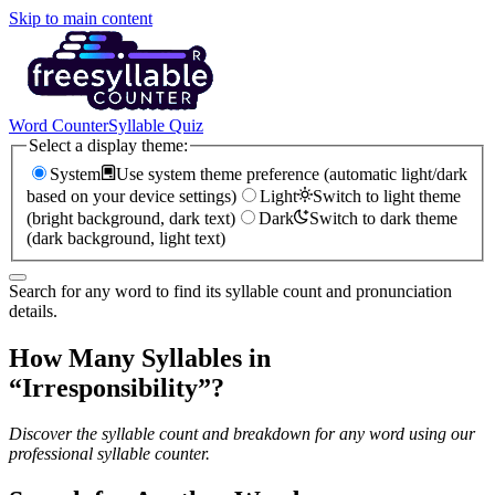
Skip to main content
Word Counter
Syllable Quiz
Select a display theme:
System
Use system theme preference (automatic light/dark
based on your device settings)
Light
Switch to light theme
(bright background, dark text)
Dark
Switch to dark theme
(dark background, light text)
Search for any word to find its syllable count and pronunciation
details.
How Many Syllables in
“
Irresponsibility
”?
Discover the syllable count and breakdown for any word using our
professional syllable counter.