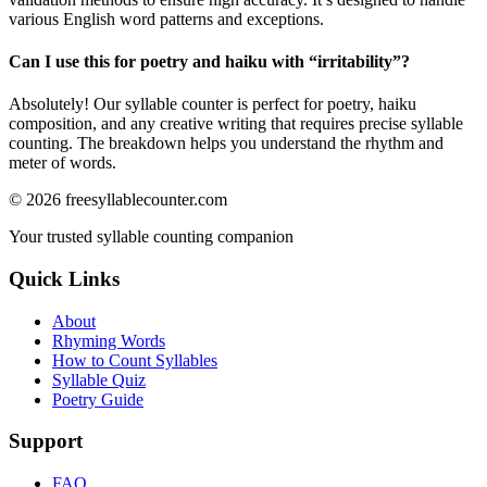
various English word patterns and exceptions.
Can I use this for poetry and haiku with “
irritability
”?
Absolutely! Our syllable counter is perfect for poetry, haiku
composition, and any creative writing that requires precise syllable
counting. The breakdown helps you understand the rhythm and
meter of words.
©
2026
freesyllablecounter.com
Your trusted syllable counting companion
Quick Links
About
Rhyming Words
How to Count Syllables
Syllable Quiz
Poetry Guide
Support
FAQ