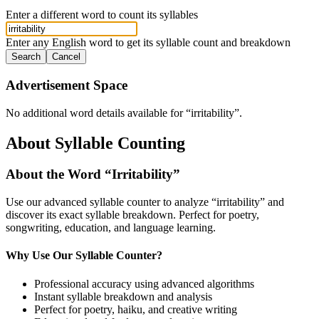
Enter a different word to count its syllables
Enter any English word to get its syllable count and breakdown
Search
Cancel
Advertisement Space
No additional word details available for “
irritability
”.
About Syllable Counting
About the Word “
Irritability
”
Use our advanced syllable counter to analyze “
irritability
” and
discover its exact syllable breakdown. Perfect for poetry,
songwriting, education, and language learning.
Why Use Our Syllable Counter?
Professional accuracy using advanced algorithms
Instant syllable breakdown and analysis
Perfect for poetry, haiku, and creative writing