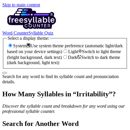
Skip to main content
Word Counter
Syllable Quiz
Select a display theme:
System
Use system theme preference (automatic light/dark
based on your device settings)
Light
Switch to light theme
(bright background, dark text)
Dark
Switch to dark theme
(dark background, light text)
Search for any word to find its syllable count and pronunciation
details.
How Many Syllables in “
Irritability
”?
Discover the syllable count and breakdown for any word using our
professional syllable counter.
Search for Another Word