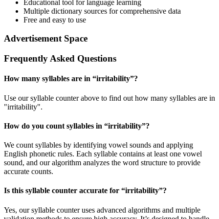
Educational tool for language learning
Multiple dictionary sources for comprehensive data
Free and easy to use
Advertisement Space
Frequently Asked Questions
How many syllables are in “
irritability
”?
Use our syllable counter above to find out how many syllables are in
"irritability".
How do you count syllables in “
irritability
”?
We count syllables by identifying vowel sounds and applying
English phonetic rules. Each syllable contains at least one vowel
sound, and our algorithm analyzes the word structure to provide
accurate counts.
Is this syllable counter accurate for “
irritability
”?
Yes, our syllable counter uses advanced algorithms and multiple
validation methods to ensure high accuracy. It’s designed to handle