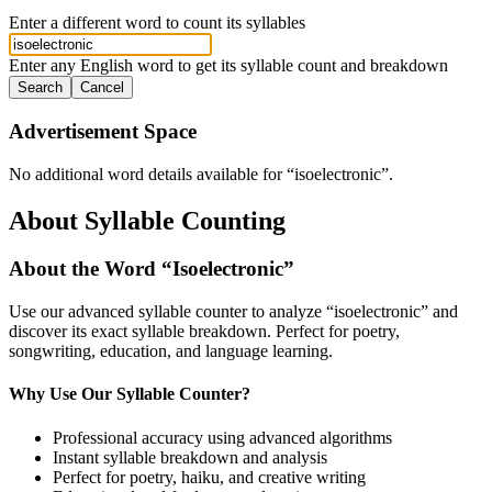
Enter a different word to count its syllables
Enter any English word to get its syllable count and breakdown
Search
Cancel
Advertisement Space
No additional word details available for “
isoelectronic
”.
About Syllable Counting
About the Word “
Isoelectronic
”
Use our advanced syllable counter to analyze “
isoelectronic
” and
discover its exact syllable breakdown. Perfect for poetry,
songwriting, education, and language learning.
Why Use Our Syllable Counter?
Professional accuracy using advanced algorithms
Instant syllable breakdown and analysis
Perfect for poetry, haiku, and creative writing