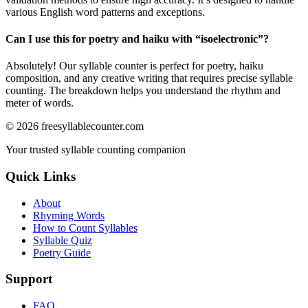
various English word patterns and exceptions.
Can I use this for poetry and haiku with “
isoelectronic
”?
Absolutely! Our syllable counter is perfect for poetry, haiku
composition, and any creative writing that requires precise syllable
counting. The breakdown helps you understand the rhythm and
meter of words.
©
2026
freesyllablecounter.com
Your trusted syllable counting companion
Quick Links
About
Rhyming Words
How to Count Syllables
Syllable Quiz
Poetry Guide
Support
FAQ