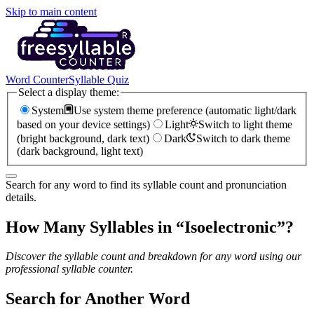
Skip to main content
Word Counter
Syllable Quiz
Select a display theme:
System
Use system theme preference (automatic light/dark
based on your device settings)
Light
Switch to light theme
(bright background, dark text)
Dark
Switch to dark theme
(dark background, light text)
Search for any word to find its syllable count and pronunciation
details.
How Many Syllables in “
Isoelectronic
”?
Discover the syllable count and breakdown for any word using our
professional syllable counter.
Search for Another Word