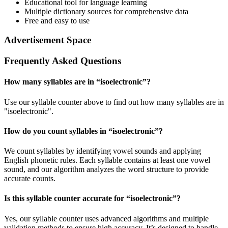
Educational tool for language learning
Multiple dictionary sources for comprehensive data
Free and easy to use
Advertisement Space
Frequently Asked Questions
How many syllables are in “
isoelectronic
”?
Use our syllable counter above to find out how many syllables are in
"isoelectronic".
How do you count syllables in “
isoelectronic
”?
We count syllables by identifying vowel sounds and applying
English phonetic rules. Each syllable contains at least one vowel
sound, and our algorithm analyzes the word structure to provide
accurate counts.
Is this syllable counter accurate for “
isoelectronic
”?
Yes, our syllable counter uses advanced algorithms and multiple
validation methods to ensure high accuracy. It’s designed to handle