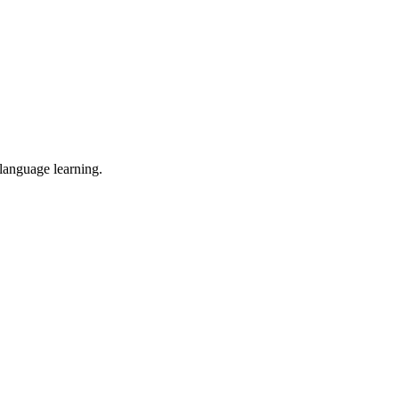
 language learning.