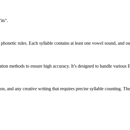
its".
honetic rules. Each syllable contains at least one vowel sound, and ou
ation methods to ensure high accuracy. It’s designed to handle various 
tion, and any creative writing that requires precise syllable counting.