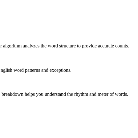
r algorithm analyzes the word structure to provide accurate counts.
English word patterns and exceptions.
 The breakdown helps you understand the rhythm and meter of words.