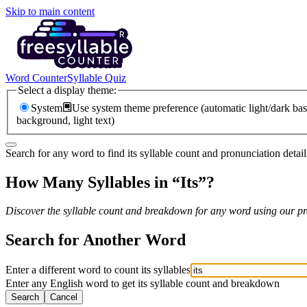
Skip to main content
Word Counter
Syllable Quiz
Select a display theme:
System
Use system theme preference (automatic light/dark bas
background, light text)
Search for any word to find its syllable count and pronunciation detail
How Many Syllables in “
Its
”?
Discover the syllable count and breakdown for any word using our pro
Search for Another Word
Enter a different word to count its syllables
Enter any English word to get its syllable count and breakdown
Search
Cancel