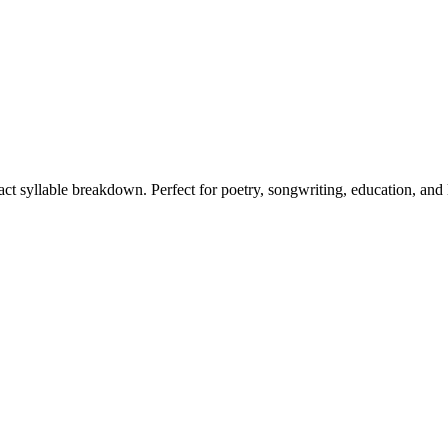
xact syllable breakdown. Perfect for poetry, songwriting, education, and