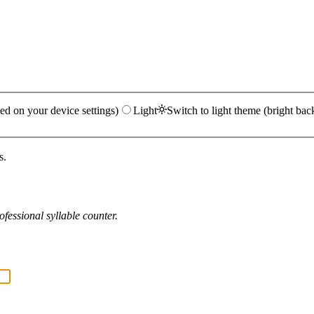
ed on your device settings)
Light
Switch to light theme (bright bac
s.
fessional syllable counter.