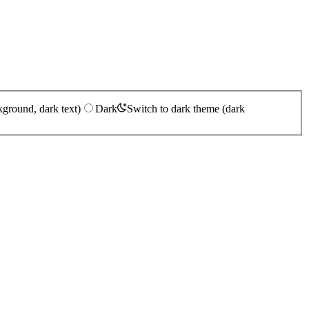
kground, dark text)
Dark
Switch to dark theme (dark