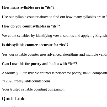
How many syllables are in “
its
”?
Use our syllable counter above to find out how many syllables are in "
How do you count syllables in “
its
”?
We count syllables by identifying vowel sounds and applying English p
Is this syllable counter accurate for “
its
”?
Yes, our syllable counter uses advanced algorithms and multiple valid
Can I use this for poetry and haiku with “
its
”?
Absolutely! Our syllable counter is perfect for poetry, haiku composi
©
2026
freesyllablecounter.com
Your trusted syllable counting companion
Quick Links