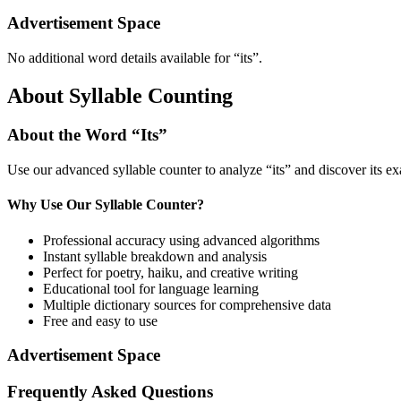
Advertisement Space
No additional word details available for “
its
”.
About Syllable Counting
About the Word “
Its
”
Use our advanced syllable counter to analyze “
its
” and discover its e
Why Use Our Syllable Counter?
Professional accuracy using advanced algorithms
Instant syllable breakdown and analysis
Perfect for poetry, haiku, and creative writing
Educational tool for language learning
Multiple dictionary sources for comprehensive data
Free and easy to use
Advertisement Space
Frequently Asked Questions