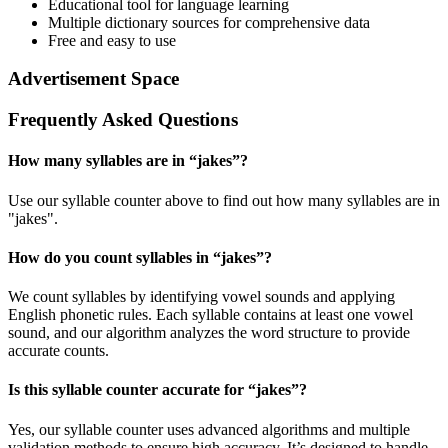
Educational tool for language learning
Multiple dictionary sources for comprehensive data
Free and easy to use
Advertisement Space
Frequently Asked Questions
How many syllables are in “
jakes
”?
Use our syllable counter above to find out how many syllables are in
"jakes".
How do you count syllables in “
jakes
”?
We count syllables by identifying vowel sounds and applying
English phonetic rules. Each syllable contains at least one vowel
sound, and our algorithm analyzes the word structure to provide
accurate counts.
Is this syllable counter accurate for “
jakes
”?
Yes, our syllable counter uses advanced algorithms and multiple
validation methods to ensure high accuracy. It’s designed to handle