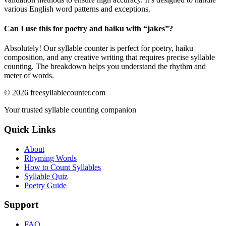
various English word patterns and exceptions.
Can I use this for poetry and haiku with “
jakes
”?
Absolutely! Our syllable counter is perfect for poetry, haiku
composition, and any creative writing that requires precise syllable
counting. The breakdown helps you understand the rhythm and
meter of words.
©
2026
freesyllablecounter.com
Your trusted syllable counting companion
Quick Links
About
Rhyming Words
How to Count Syllables
Syllable Quiz
Poetry Guide
Support
FAQ