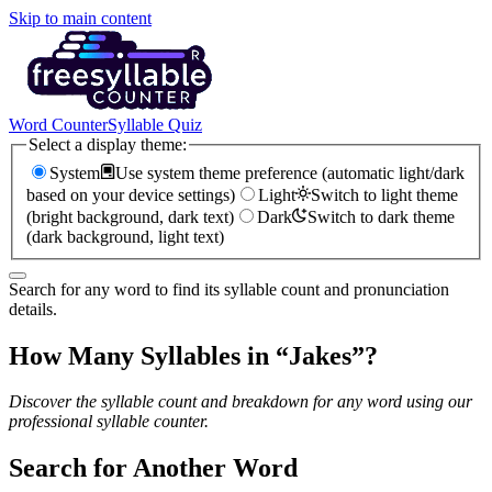
Skip to main content
Word Counter
Syllable Quiz
Select a display theme:
System
Use system theme preference (automatic light/dark
based on your device settings)
Light
Switch to light theme
(bright background, dark text)
Dark
Switch to dark theme
(dark background, light text)
Search for any word to find its syllable count and pronunciation
details.
How Many Syllables in “
Jakes
”?
Discover the syllable count and breakdown for any word using our
professional syllable counter.
Search for Another Word