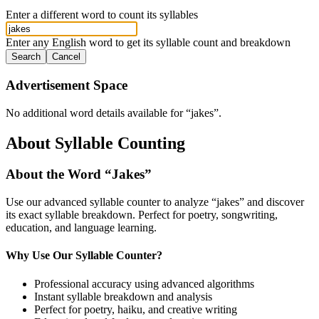
Enter a different word to count its syllables
Enter any English word to get its syllable count and breakdown
Search
Cancel
Advertisement Space
No additional word details available for “
jakes
”.
About Syllable Counting
About the Word “
Jakes
”
Use our advanced syllable counter to analyze “
jakes
” and discover
its exact syllable breakdown. Perfect for poetry, songwriting,
education, and language learning.
Why Use Our Syllable Counter?
Professional accuracy using advanced algorithms
Instant syllable breakdown and analysis
Perfect for poetry, haiku, and creative writing