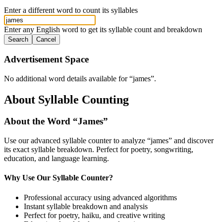
Enter a different word to count its syllables
Enter any English word to get its syllable count and breakdown
Search
Cancel
Advertisement Space
No additional word details available for “
james
”.
About Syllable Counting
About the Word “
James
”
Use our advanced syllable counter to analyze “
james
” and discover
its exact syllable breakdown. Perfect for poetry, songwriting,
education, and language learning.
Why Use Our Syllable Counter?
Professional accuracy using advanced algorithms
Instant syllable breakdown and analysis
Perfect for poetry, haiku, and creative writing