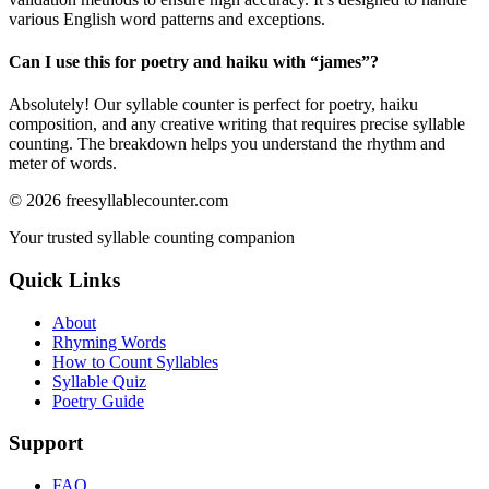
various English word patterns and exceptions.
Can I use this for poetry and haiku with “
james
”?
Absolutely! Our syllable counter is perfect for poetry, haiku
composition, and any creative writing that requires precise syllable
counting. The breakdown helps you understand the rhythm and
meter of words.
©
2026
freesyllablecounter.com
Your trusted syllable counting companion
Quick Links
About
Rhyming Words
How to Count Syllables
Syllable Quiz
Poetry Guide
Support
FAQ