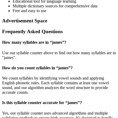
Educational tool for language learning
Multiple dictionary sources for comprehensive data
Free and easy to use
Advertisement Space
Frequently Asked Questions
How many syllables are in “
james
”?
Use our syllable counter above to find out how many syllables are in
"james".
How do you count syllables in “
james
”?
We count syllables by identifying vowel sounds and applying
English phonetic rules. Each syllable contains at least one vowel
sound, and our algorithm analyzes the word structure to provide
accurate counts.
Is this syllable counter accurate for “
james
”?
Yes, our syllable counter uses advanced algorithms and multiple
validation methods to ensure high accuracy. It’s designed to handle