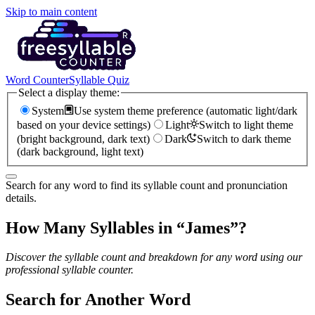
Skip to main content
Word Counter
Syllable Quiz
Select a display theme:
System
Use system theme preference (automatic light/dark
based on your device settings)
Light
Switch to light theme
(bright background, dark text)
Dark
Switch to dark theme
(dark background, light text)
Search for any word to find its syllable count and pronunciation
details.
How Many Syllables in “
James
”?
Discover the syllable count and breakdown for any word using our
professional syllable counter.
Search for Another Word