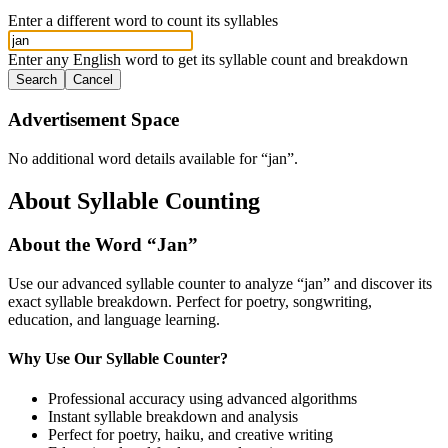
Enter a different word to count its syllables
Enter any English word to get its syllable count and breakdown
Search
Cancel
Advertisement Space
No additional word details available for “
jan
”.
About Syllable Counting
About the Word “
Jan
”
Use our advanced syllable counter to analyze “
jan
” and discover its
exact syllable breakdown. Perfect for poetry, songwriting,
education, and language learning.
Why Use Our Syllable Counter?
Professional accuracy using advanced algorithms
Instant syllable breakdown and analysis
Perfect for poetry, haiku, and creative writing