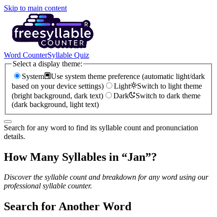
Skip to main content
Word Counter
Syllable Quiz
Select a display theme:
System
Use system theme preference (automatic light/dark
based on your device settings)
Light
Switch to light theme
(bright background, dark text)
Dark
Switch to dark theme
(dark background, light text)
Search for any word to find its syllable count and pronunciation
details.
How Many Syllables in “
Jan
”?
Discover the syllable count and breakdown for any word using our
professional syllable counter.
Search for Another Word