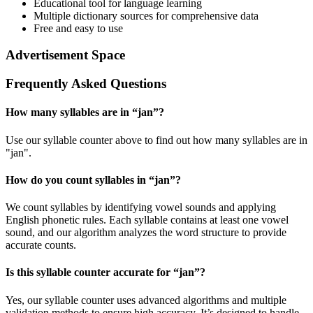
Educational tool for language learning
Multiple dictionary sources for comprehensive data
Free and easy to use
Advertisement Space
Frequently Asked Questions
How many syllables are in “
jan
”?
Use our syllable counter above to find out how many syllables are in
"jan".
How do you count syllables in “
jan
”?
We count syllables by identifying vowel sounds and applying
English phonetic rules. Each syllable contains at least one vowel
sound, and our algorithm analyzes the word structure to provide
accurate counts.
Is this syllable counter accurate for “
jan
”?
Yes, our syllable counter uses advanced algorithms and multiple
validation methods to ensure high accuracy. It’s designed to handle