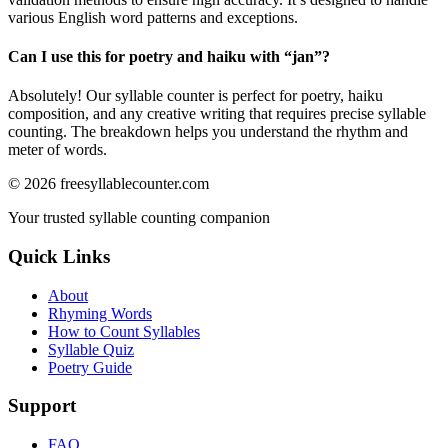
various English word patterns and exceptions.
Can I use this for poetry and haiku with “
jan
”?
Absolutely! Our syllable counter is perfect for poetry, haiku
composition, and any creative writing that requires precise syllable
counting. The breakdown helps you understand the rhythm and
meter of words.
©
2026
freesyllablecounter.com
Your trusted syllable counting companion
Quick Links
About
Rhyming Words
How to Count Syllables
Syllable Quiz
Poetry Guide
Support
FAQ