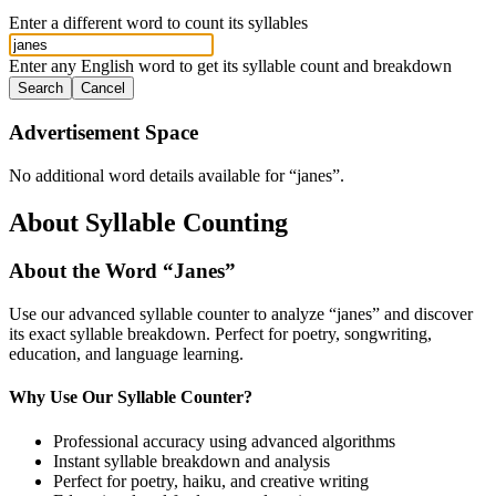
Enter a different word to count its syllables
Enter any English word to get its syllable count and breakdown
Search
Cancel
Advertisement Space
No additional word details available for “
janes
”.
About Syllable Counting
About the Word “
Janes
”
Use our advanced syllable counter to analyze “
janes
” and discover
its exact syllable breakdown. Perfect for poetry, songwriting,
education, and language learning.
Why Use Our Syllable Counter?
Professional accuracy using advanced algorithms
Instant syllable breakdown and analysis
Perfect for poetry, haiku, and creative writing