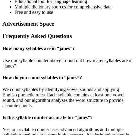
Educational tool for language learning
Multiple dictionary sources for comprehensive data
Free and easy to use
Advertisement Space
Frequently Asked Questions
How many syllables are in “
janes
”?
Use our syllable counter above to find out how many syllables are in
"janes".
How do you count syllables in “
janes
”?
We count syllables by identifying vowel sounds and applying
English phonetic rules. Each syllable contains at least one vowel
sound, and our algorithm analyzes the word structure to provide
accurate counts.
Is this syllable counter accurate for “
janes
”?
Yes, our syllable counter uses advanced algorithms and multiple
validation methods to ensure high accuracy. It’s designed to handle