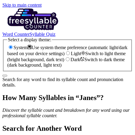
Skip to main content
Word Counter
Syllable Quiz
Select a display theme:
System
Use system theme preference (automatic light/dark
based on your device settings)
Light
Switch to light theme
(bright background, dark text)
Dark
Switch to dark theme
(dark background, light text)
Search for any word to find its syllable count and pronunciation
details.
How Many Syllables in “
Janes
”?
Discover the syllable count and breakdown for any word using our
professional syllable counter.
Search for Another Word