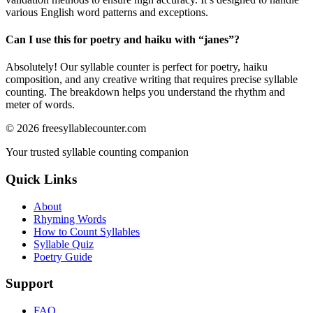
various English word patterns and exceptions.
Can I use this for poetry and haiku with “
janes
”?
Absolutely! Our syllable counter is perfect for poetry, haiku
composition, and any creative writing that requires precise syllable
counting. The breakdown helps you understand the rhythm and
meter of words.
©
2026
freesyllablecounter.com
Your trusted syllable counting companion
Quick Links
About
Rhyming Words
How to Count Syllables
Syllable Quiz
Poetry Guide
Support
FAQ