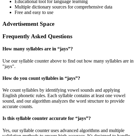
Educational tool for language learning
Multiple dictionary sources for comprehensive data
Free and easy to use
Advertisement Space
Frequently Asked Questions
How many syllables are in “
jays
”?
Use our syllable counter above to find out how many syllables are in
"jays".
How do you count syllables in “
jays
”?
We count syllables by identifying vowel sounds and applying
English phonetic rules. Each syllable contains at least one vowel
sound, and our algorithm analyzes the word structure to provide
accurate counts.
Is this syllable counter accurate for “
jays
”?
Yes, our syllable counter uses advanced algorithms and multiple
validation methods to ensure high accuracy. It’s designed to handle