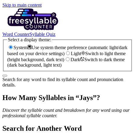
Skip to main content
Word Counter
Syllable Quiz
Select a display theme:
System
Use system theme preference (automatic light/dark
based on your device settings)
Light
Switch to light theme
(bright background, dark text)
Dark
Switch to dark theme
(dark background, light text)
Search for any word to find its syllable count and pronunciation
details.
How Many Syllables in “
Jays
”?
Discover the syllable count and breakdown for any word using our
professional syllable counter.
Search for Another Word