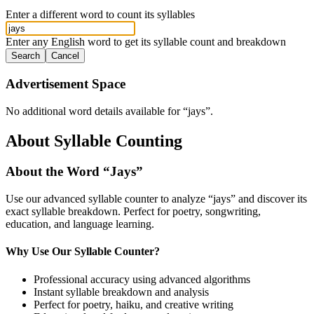
Enter a different word to count its syllables
Enter any English word to get its syllable count and breakdown
Search
Cancel
Advertisement Space
No additional word details available for “
jays
”.
About Syllable Counting
About the Word “
Jays
”
Use our advanced syllable counter to analyze “
jays
” and discover its
exact syllable breakdown. Perfect for poetry, songwriting,
education, and language learning.
Why Use Our Syllable Counter?
Professional accuracy using advanced algorithms
Instant syllable breakdown and analysis
Perfect for poetry, haiku, and creative writing