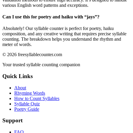
various English word patterns and exceptions.
Can I use this for poetry and haiku with “
jays
”?
Absolutely! Our syllable counter is perfect for poetry, haiku
composition, and any creative writing that requires precise syllable
counting. The breakdown helps you understand the rhythm and
meter of words.
©
2026
freesyllablecounter.com
Your trusted syllable counting companion
Quick Links
About
Rhyming Words
How to Count Syllables
Syllable Quiz
Poetry Guide
Support
FAQ