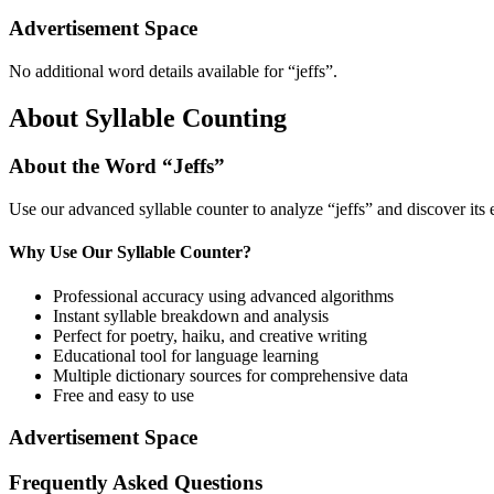
Advertisement Space
No additional word details available for “
jeffs
”.
About Syllable Counting
About the Word “
Jeffs
”
Use our advanced syllable counter to analyze “
jeffs
” and discover its
Why Use Our Syllable Counter?
Professional accuracy using advanced algorithms
Instant syllable breakdown and analysis
Perfect for poetry, haiku, and creative writing
Educational tool for language learning
Multiple dictionary sources for comprehensive data
Free and easy to use
Advertisement Space
Frequently Asked Questions