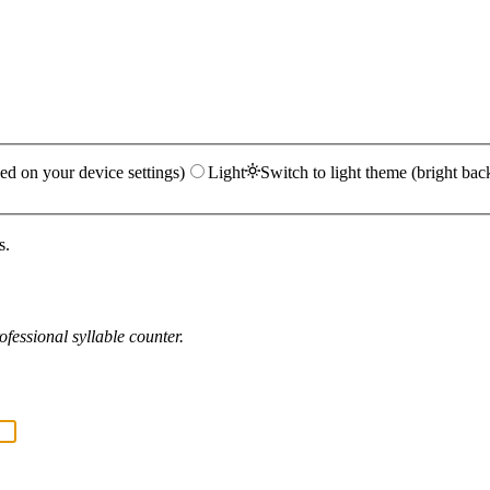
ed on your device settings)
Light
Switch to light theme (bright bac
s.
fessional syllable counter.