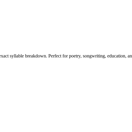
 exact syllable breakdown. Perfect for poetry, songwriting, education, a