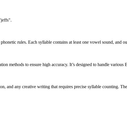
jeffs".
honetic rules. Each syllable contains at least one vowel sound, and ou
ation methods to ensure high accuracy. It’s designed to handle various 
tion, and any creative writing that requires precise syllable counting.