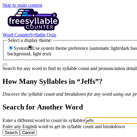
Skip to main content
Word Counter
Syllable Quiz
Select a display theme:
System
Use system theme preference (automatic light/dark bas
background, light text)
Search for any word to find its syllable count and pronunciation detail
How Many Syllables in “
Jeffs
”?
Discover the syllable count and breakdown for any word using our pro
Search for Another Word
Enter a different word to count its syllables
Enter any English word to get its syllable count and breakdown
Search
Cancel