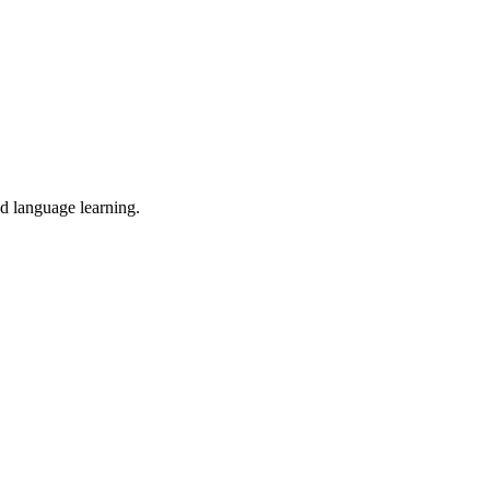
nd language learning.