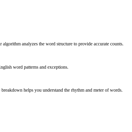
r algorithm analyzes the word structure to provide accurate counts.
English word patterns and exceptions.
 The breakdown helps you understand the rhythm and meter of words.