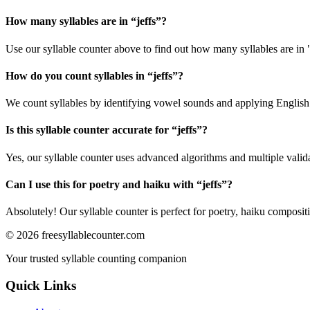
How many syllables are in “
jeffs
”?
Use our syllable counter above to find out how many syllables are in "
How do you count syllables in “
jeffs
”?
We count syllables by identifying vowel sounds and applying English p
Is this syllable counter accurate for “
jeffs
”?
Yes, our syllable counter uses advanced algorithms and multiple valid
Can I use this for poetry and haiku with “
jeffs
”?
Absolutely! Our syllable counter is perfect for poetry, haiku composi
©
2026
freesyllablecounter.com
Your trusted syllable counting companion
Quick Links