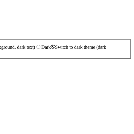
kground, dark text)
Dark
Switch to dark theme (dark