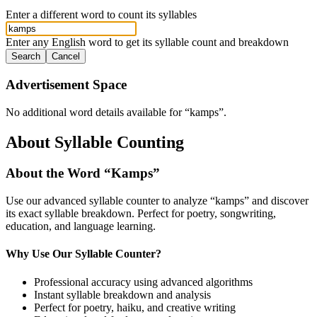
Enter a different word to count its syllables
Enter any English word to get its syllable count and breakdown
Search
Cancel
Advertisement Space
No additional word details available for “
kamps
”.
About Syllable Counting
About the Word “
Kamps
”
Use our advanced syllable counter to analyze “
kamps
” and discover
its exact syllable breakdown. Perfect for poetry, songwriting,
education, and language learning.
Why Use Our Syllable Counter?
Professional accuracy using advanced algorithms
Instant syllable breakdown and analysis
Perfect for poetry, haiku, and creative writing