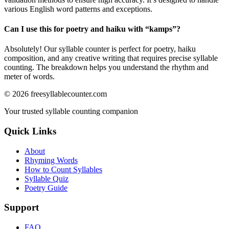
various English word patterns and exceptions.
Can I use this for poetry and haiku with “
kamps
”?
Absolutely! Our syllable counter is perfect for poetry, haiku
composition, and any creative writing that requires precise syllable
counting. The breakdown helps you understand the rhythm and
meter of words.
©
2026
freesyllablecounter.com
Your trusted syllable counting companion
Quick Links
About
Rhyming Words
How to Count Syllables
Syllable Quiz
Poetry Guide
Support
FAQ