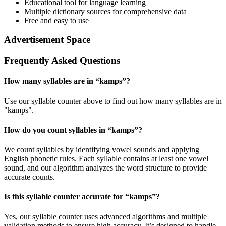
Educational tool for language learning
Multiple dictionary sources for comprehensive data
Free and easy to use
Advertisement Space
Frequently Asked Questions
How many syllables are in “
kamps
”?
Use our syllable counter above to find out how many syllables are in
"kamps".
How do you count syllables in “
kamps
”?
We count syllables by identifying vowel sounds and applying
English phonetic rules. Each syllable contains at least one vowel
sound, and our algorithm analyzes the word structure to provide
accurate counts.
Is this syllable counter accurate for “
kamps
”?
Yes, our syllable counter uses advanced algorithms and multiple
validation methods to ensure high accuracy. It’s designed to handle