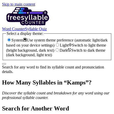
Skip to main content
Word Counter
Syllable Quiz
Select a display theme:
System
Use system theme preference (automatic light/dark
based on your device settings)
Light
Switch to light theme
(bright background, dark text)
Dark
Switch to dark theme
(dark background, light text)
Search for any word to find its syllable count and pronunciation
details.
How Many Syllables in “
Kamps
”?
Discover the syllable count and breakdown for any word using our
professional syllable counter.
Search for Another Word