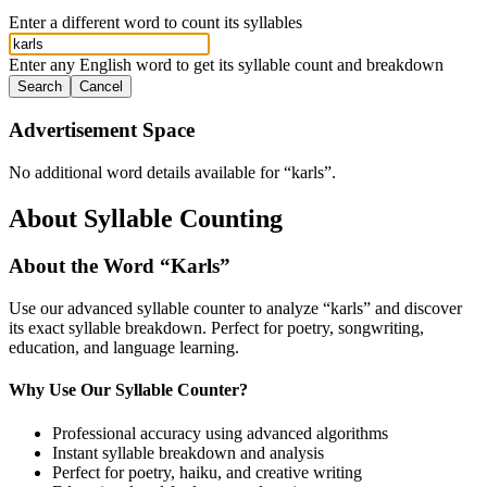
Enter a different word to count its syllables
Enter any English word to get its syllable count and breakdown
Search
Cancel
Advertisement Space
No additional word details available for “
karls
”.
About Syllable Counting
About the Word “
Karls
”
Use our advanced syllable counter to analyze “
karls
” and discover
its exact syllable breakdown. Perfect for poetry, songwriting,
education, and language learning.
Why Use Our Syllable Counter?
Professional accuracy using advanced algorithms
Instant syllable breakdown and analysis
Perfect for poetry, haiku, and creative writing