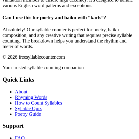
various English word patterns and exceptions.
Can I use this for poetry and haiku with “
karls
”?
Absolutely! Our syllable counter is perfect for poetry, haiku
composition, and any creative writing that requires precise syllable
counting. The breakdown helps you understand the rhythm and
meter of words.
©
2026
freesyllablecounter.com
Your trusted syllable counting companion
Quick Links
About
Rhyming Words
How to Count Syllables
Syllable Quiz
Poetry Guide
Support
FAQ