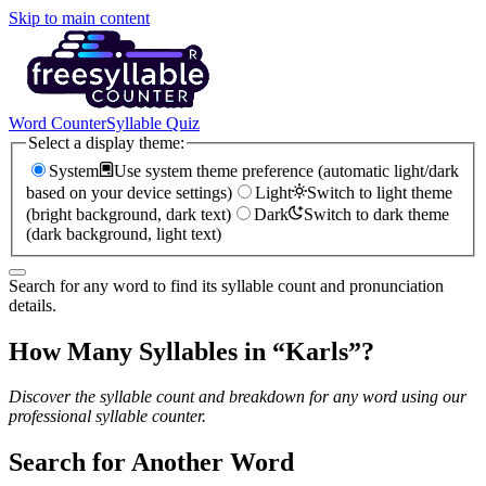
Skip to main content
Word Counter
Syllable Quiz
Select a display theme:
System
Use system theme preference (automatic light/dark
based on your device settings)
Light
Switch to light theme
(bright background, dark text)
Dark
Switch to dark theme
(dark background, light text)
Search for any word to find its syllable count and pronunciation
details.
How Many Syllables in “
Karls
”?
Discover the syllable count and breakdown for any word using our
professional syllable counter.
Search for Another Word