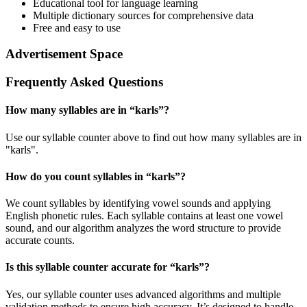
Educational tool for language learning
Multiple dictionary sources for comprehensive data
Free and easy to use
Advertisement Space
Frequently Asked Questions
How many syllables are in “
karls
”?
Use our syllable counter above to find out how many syllables are in
"karls".
How do you count syllables in “
karls
”?
We count syllables by identifying vowel sounds and applying
English phonetic rules. Each syllable contains at least one vowel
sound, and our algorithm analyzes the word structure to provide
accurate counts.
Is this syllable counter accurate for “
karls
”?
Yes, our syllable counter uses advanced algorithms and multiple
validation methods to ensure high accuracy. It’s designed to handle