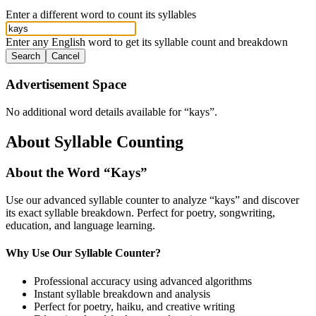
Enter a different word to count its syllables
Enter any English word to get its syllable count and breakdown
Search
Cancel
Advertisement Space
No additional word details available for “
kays
”.
About Syllable Counting
About the Word “
Kays
”
Use our advanced syllable counter to analyze “
kays
” and discover
its exact syllable breakdown. Perfect for poetry, songwriting,
education, and language learning.
Why Use Our Syllable Counter?
Professional accuracy using advanced algorithms
Instant syllable breakdown and analysis
Perfect for poetry, haiku, and creative writing