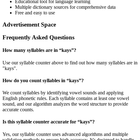
Educational tool for language learning
Multiple dictionary sources for comprehensive data
Free and easy to use
Advertisement Space
Frequently Asked Questions
How many syllables are in “
kays
”?
Use our syllable counter above to find out how many syllables are in
"kays".
How do you count syllables in “
kays
”?
We count syllables by identifying vowel sounds and applying
English phonetic rules. Each syllable contains at least one vowel
sound, and our algorithm analyzes the word structure to provide
accurate counts.
Is this syllable counter accurate for “
kays
”?
Yes, our syllable counter uses advanced algorithms and multiple
validation methods to ensure high accuracy. It’s designed to handle