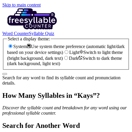
Skip to main content
Word Counter
Syllable Quiz
Select a display theme:
System
Use system theme preference (automatic light/dark
based on your device settings)
Light
Switch to light theme
(bright background, dark text)
Dark
Switch to dark theme
(dark background, light text)
Search for any word to find its syllable count and pronunciation
details.
How Many Syllables in “
Kays
”?
Discover the syllable count and breakdown for any word using our
professional syllable counter.
Search for Another Word