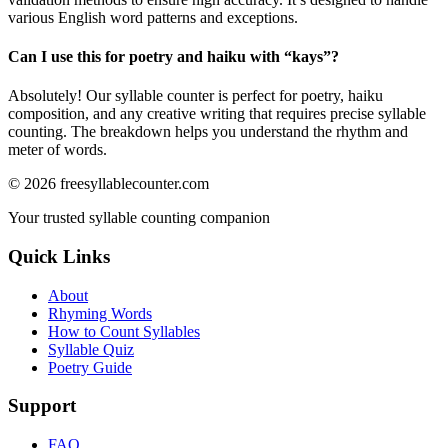
various English word patterns and exceptions.
Can I use this for poetry and haiku with “
kays
”?
Absolutely! Our syllable counter is perfect for poetry, haiku
composition, and any creative writing that requires precise syllable
counting. The breakdown helps you understand the rhythm and
meter of words.
©
2026
freesyllablecounter.com
Your trusted syllable counting companion
Quick Links
About
Rhyming Words
How to Count Syllables
Syllable Quiz
Poetry Guide
Support
FAQ