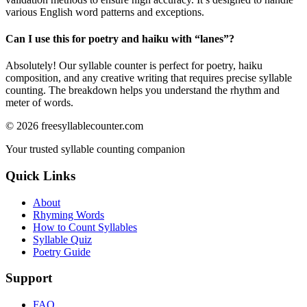
various English word patterns and exceptions.
Can I use this for poetry and haiku with “
lanes
”?
Absolutely! Our syllable counter is perfect for poetry, haiku
composition, and any creative writing that requires precise syllable
counting. The breakdown helps you understand the rhythm and
meter of words.
©
2026
freesyllablecounter.com
Your trusted syllable counting companion
Quick Links
About
Rhyming Words
How to Count Syllables
Syllable Quiz
Poetry Guide
Support
FAQ