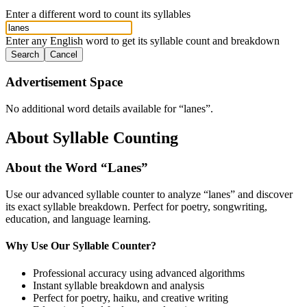
Enter a different word to count its syllables
Enter any English word to get its syllable count and breakdown
Search
Cancel
Advertisement Space
No additional word details available for “
lanes
”.
About Syllable Counting
About the Word “
Lanes
”
Use our advanced syllable counter to analyze “
lanes
” and discover
its exact syllable breakdown. Perfect for poetry, songwriting,
education, and language learning.
Why Use Our Syllable Counter?
Professional accuracy using advanced algorithms
Instant syllable breakdown and analysis
Perfect for poetry, haiku, and creative writing