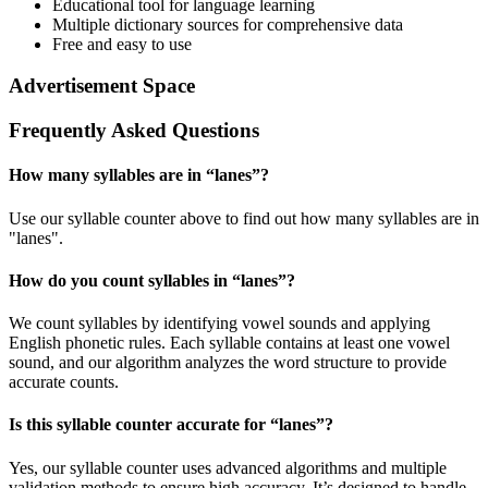
Educational tool for language learning
Multiple dictionary sources for comprehensive data
Free and easy to use
Advertisement Space
Frequently Asked Questions
How many syllables are in “
lanes
”?
Use our syllable counter above to find out how many syllables are in
"lanes".
How do you count syllables in “
lanes
”?
We count syllables by identifying vowel sounds and applying
English phonetic rules. Each syllable contains at least one vowel
sound, and our algorithm analyzes the word structure to provide
accurate counts.
Is this syllable counter accurate for “
lanes
”?
Yes, our syllable counter uses advanced algorithms and multiple
validation methods to ensure high accuracy. It’s designed to handle