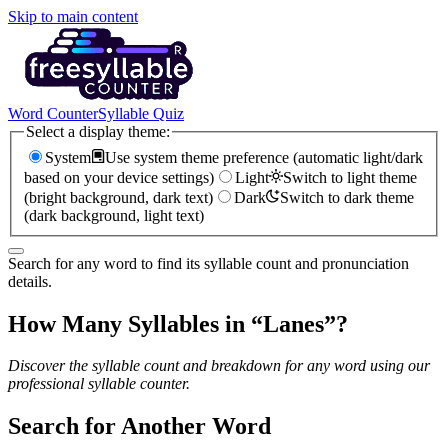
Skip to main content
Word Counter
Syllable Quiz
Select a display theme:
System
Use system theme preference (automatic light/dark
based on your device settings)
Light
Switch to light theme
(bright background, dark text)
Dark
Switch to dark theme
(dark background, light text)
Search for any word to find its syllable count and pronunciation
details.
How Many Syllables in “
Lanes
”?
Discover the syllable count and breakdown for any word using our
professional syllable counter.
Search for Another Word