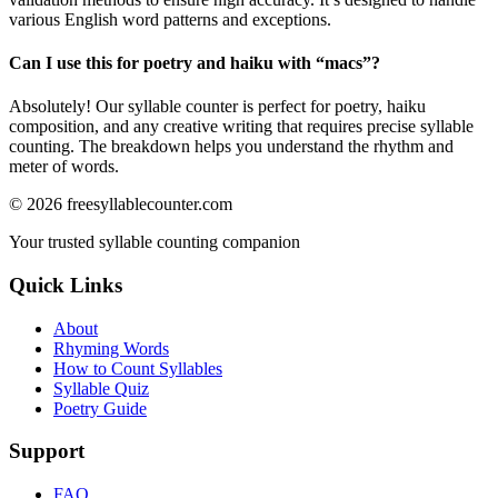
various English word patterns and exceptions.
Can I use this for poetry and haiku with “
macs
”?
Absolutely! Our syllable counter is perfect for poetry, haiku
composition, and any creative writing that requires precise syllable
counting. The breakdown helps you understand the rhythm and
meter of words.
©
2026
freesyllablecounter.com
Your trusted syllable counting companion
Quick Links
About
Rhyming Words
How to Count Syllables
Syllable Quiz
Poetry Guide
Support
FAQ