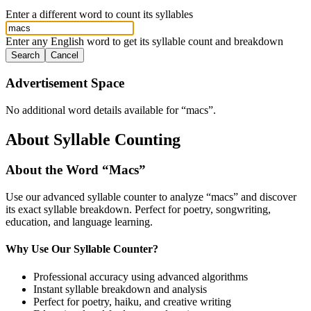
Enter a different word to count its syllables
Enter any English word to get its syllable count and breakdown
Search
Cancel
Advertisement Space
No additional word details available for “
macs
”.
About Syllable Counting
About the Word “
Macs
”
Use our advanced syllable counter to analyze “
macs
” and discover
its exact syllable breakdown. Perfect for poetry, songwriting,
education, and language learning.
Why Use Our Syllable Counter?
Professional accuracy using advanced algorithms
Instant syllable breakdown and analysis
Perfect for poetry, haiku, and creative writing