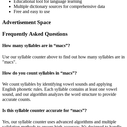
Educational tool for language learning
Multiple dictionary sources for comprehensive data
Free and easy to use
Advertisement Space
Frequently Asked Questions
How many syllables are in “
macs
”?
Use our syllable counter above to find out how many syllables are in
"macs".
How do you count syllables in “
macs
”?
We count syllables by identifying vowel sounds and applying
English phonetic rules. Each syllable contains at least one vowel
sound, and our algorithm analyzes the word structure to provide
accurate counts.
Is this syllable counter accurate for “
macs
”?
Yes, our syllable counter uses advanced algorithms and multiple
validation methods to ensure high accuracy. It’s designed to handle