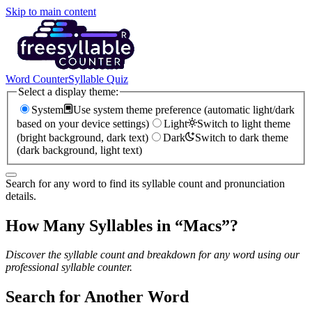
Skip to main content
Word Counter
Syllable Quiz
Select a display theme:
System
Use system theme preference (automatic light/dark
based on your device settings)
Light
Switch to light theme
(bright background, dark text)
Dark
Switch to dark theme
(dark background, light text)
Search for any word to find its syllable count and pronunciation
details.
How Many Syllables in “
Macs
”?
Discover the syllable count and breakdown for any word using our
professional syllable counter.
Search for Another Word