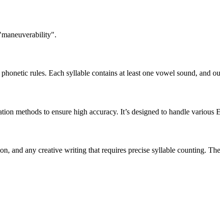
 "maneuverability".
honetic rules. Each syllable contains at least one vowel sound, and ou
ation methods to ensure high accuracy. It’s designed to handle various 
tion, and any creative writing that requires precise syllable counting.