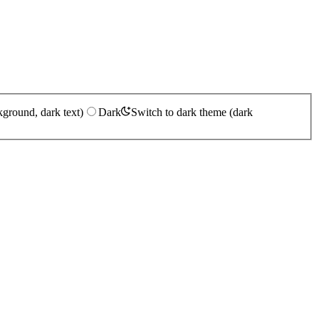
kground, dark text)
Dark
Switch to dark theme (dark