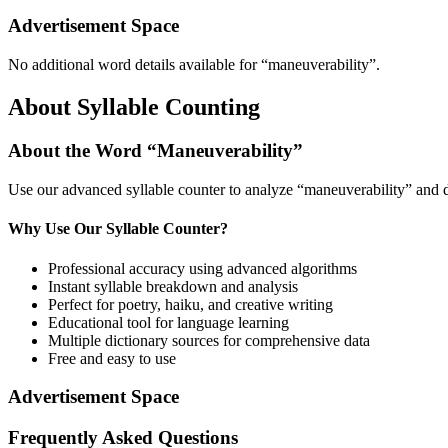
Advertisement Space
No additional word details available for “
maneuverability
”.
About Syllable Counting
About the Word “
Maneuverability
”
Use our advanced syllable counter to analyze “
maneuverability
” and 
Why Use Our Syllable Counter?
Professional accuracy using advanced algorithms
Instant syllable breakdown and analysis
Perfect for poetry, haiku, and creative writing
Educational tool for language learning
Multiple dictionary sources for comprehensive data
Free and easy to use
Advertisement Space
Frequently Asked Questions