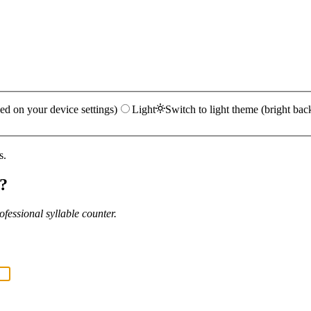
ed on your device settings)
Light
Switch to light theme (bright bac
s.
?
fessional syllable counter.