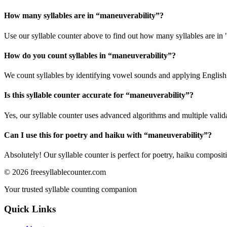
How many syllables are in “
maneuverability
”?
Use our syllable counter above to find out how many syllables are in
How do you count syllables in “
maneuverability
”?
We count syllables by identifying vowel sounds and applying English p
Is this syllable counter accurate for “
maneuverability
”?
Yes, our syllable counter uses advanced algorithms and multiple valid
Can I use this for poetry and haiku with “
maneuverability
”?
Absolutely! Our syllable counter is perfect for poetry, haiku composi
©
2026
freesyllablecounter.com
Your trusted syllable counting companion
Quick Links