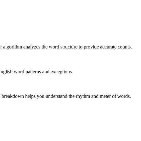
r algorithm analyzes the word structure to provide accurate counts.
English word patterns and exceptions.
 The breakdown helps you understand the rhythm and meter of words.