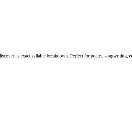
discover its exact syllable breakdown. Perfect for poetry, songwriting, 