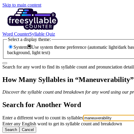
Skip to main content
Word Counter
Syllable Quiz
Select a display theme:
System
Use system theme preference (automatic light/dark bas
background, light text)
Search for any word to find its syllable count and pronunciation detail
How Many Syllables in “
Maneuverability
”
Discover the syllable count and breakdown for any word using our pro
Search for Another Word
Enter a different word to count its syllables
Enter any English word to get its syllable count and breakdown
Search
Cancel