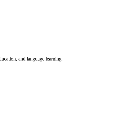
education, and language learning.