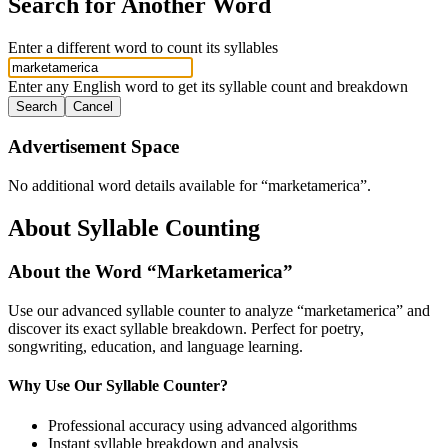
Search for Another Word
Enter a different word to count its syllables
Enter any English word to get its syllable count and breakdown
Search
Cancel
Advertisement Space
No additional word details available for “
marketamerica
”.
About Syllable Counting
About the Word “
Marketamerica
”
Use our advanced syllable counter to analyze “
marketamerica
” and
discover its exact syllable breakdown. Perfect for poetry,
songwriting, education, and language learning.
Why Use Our Syllable Counter?
Professional accuracy using advanced algorithms
Instant syllable breakdown and analysis