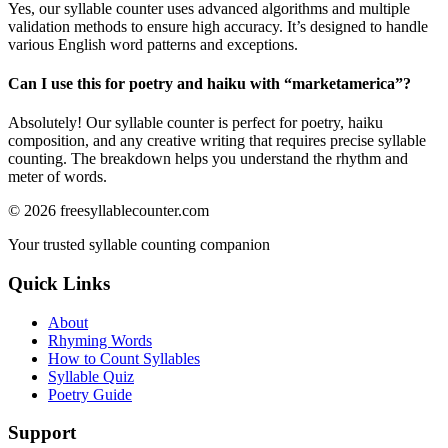
Yes, our syllable counter uses advanced algorithms and multiple
validation methods to ensure high accuracy. It’s designed to handle
various English word patterns and exceptions.
Can I use this for poetry and haiku with “
marketamerica
”?
Absolutely! Our syllable counter is perfect for poetry, haiku
composition, and any creative writing that requires precise syllable
counting. The breakdown helps you understand the rhythm and
meter of words.
©
2026
freesyllablecounter.com
Your trusted syllable counting companion
Quick Links
About
Rhyming Words
How to Count Syllables
Syllable Quiz
Poetry Guide
Support