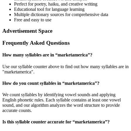
Perfect for poetry, haiku, and creative writing
Educational tool for language learning
Multiple dictionary sources for comprehensive data
Free and easy to use
Advertisement Space
Frequently Asked Questions
How many syllables are in “
marketamerica
”?
Use our syllable counter above to find out how many syllables are in
"marketamerica".
How do you count syllables in “
marketamerica
”?
We count syllables by identifying vowel sounds and applying
English phonetic rules. Each syllable contains at least one vowel
sound, and our algorithm analyzes the word structure to provide
accurate counts.
Is this syllable counter accurate for “
marketamerica
”?