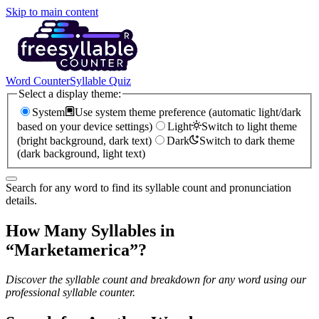
Skip to main content
Word Counter
Syllable Quiz
Select a display theme:
System
Use system theme preference (automatic light/dark
based on your device settings)
Light
Switch to light theme
(bright background, dark text)
Dark
Switch to dark theme
(dark background, light text)
Search for any word to find its syllable count and pronunciation
details.
How Many Syllables in
“
Marketamerica
”?
Discover the syllable count and breakdown for any word using our
professional syllable counter.