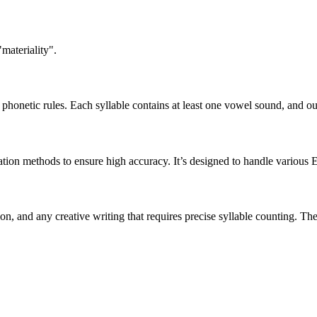
materiality".
honetic rules. Each syllable contains at least one vowel sound, and ou
ation methods to ensure high accuracy. It’s designed to handle various 
tion, and any creative writing that requires precise syllable counting.