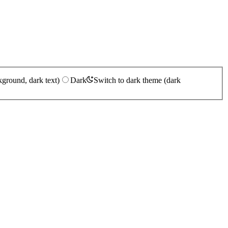
kground, dark text)
Dark
Switch to dark theme (dark