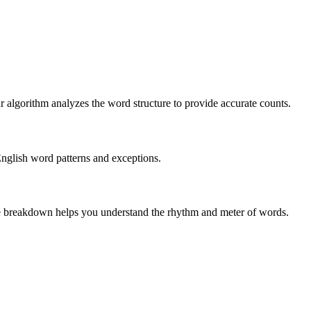
r algorithm analyzes the word structure to provide accurate counts.
English word patterns and exceptions.
 The breakdown helps you understand the rhythm and meter of words.