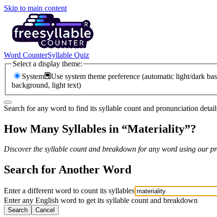
Skip to main content
Word Counter
Syllable Quiz
Select a display theme:
System
Use system theme preference (automatic light/dark bas
background, light text)
Search for any word to find its syllable count and pronunciation detail
How Many Syllables in “
Materiality
”?
Discover the syllable count and breakdown for any word using our pro
Search for Another Word
Enter a different word to count its syllables
Enter any English word to get its syllable count and breakdown
Search
Cancel