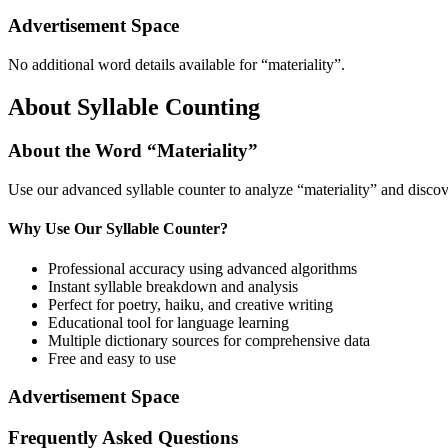
Advertisement Space
No additional word details available for “
materiality
”.
About Syllable Counting
About the Word “
Materiality
”
Use our advanced syllable counter to analyze “
materiality
” and discov
Why Use Our Syllable Counter?
Professional accuracy using advanced algorithms
Instant syllable breakdown and analysis
Perfect for poetry, haiku, and creative writing
Educational tool for language learning
Multiple dictionary sources for comprehensive data
Free and easy to use
Advertisement Space
Frequently Asked Questions