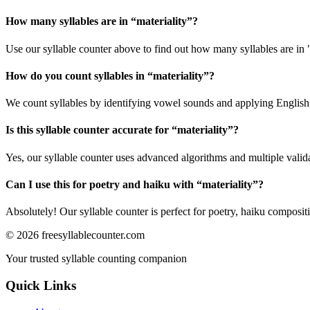
How many syllables are in “
materiality
”?
Use our syllable counter above to find out how many syllables are in "
How do you count syllables in “
materiality
”?
We count syllables by identifying vowel sounds and applying English p
Is this syllable counter accurate for “
materiality
”?
Yes, our syllable counter uses advanced algorithms and multiple valid
Can I use this for poetry and haiku with “
materiality
”?
Absolutely! Our syllable counter is perfect for poetry, haiku composi
©
2026
freesyllablecounter.com
Your trusted syllable counting companion
Quick Links