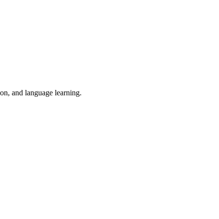
ion, and language learning.