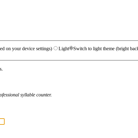
ed on your device settings)
Light
Switch to light theme (bright bac
s.
fessional syllable counter.