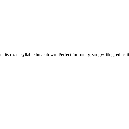
er its exact syllable breakdown. Perfect for poetry, songwriting, educat