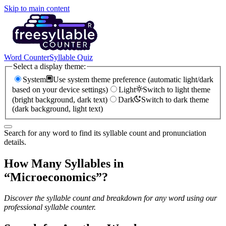
Skip to main content
Word Counter
Syllable Quiz
Select a display theme:
System
Use system theme preference (automatic light/dark
based on your device settings)
Light
Switch to light theme
(bright background, dark text)
Dark
Switch to dark theme
(dark background, light text)
Search for any word to find its syllable count and pronunciation
details.
How Many Syllables in
“
Microeconomics
”?
Discover the syllable count and breakdown for any word using our
professional syllable counter.