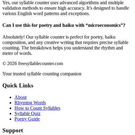
Yes, our syllable counter uses advanced algorithms and multiple
validation methods to ensure high accuracy. It’s designed to handle
various English word patterns and exceptions.
Can I use this for poetry and haiku with “
microeconomics
”?
Absolutely! Our syllable counter is perfect for poetry, haiku
composition, and any creative writing that requires precise syllable
counting. The breakdown helps you understand the rhythm and
meter of words.
©
2026
freesyllablecounter.com
Your trusted syllable counting companion
Quick Links
About
Rhyming Words
How to Count Syllables
Syllable Quiz
Poetry Guide
Support