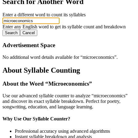
Search for Another Word
Enter a different word to count its syllables
Enter any English word to get its syllable count and breakdown
Search
Cancel
Advertisement Space
No additional word details available for “
microeconomics
”.
About Syllable Counting
About the Word “
Microeconomics
”
Use our advanced syllable counter to analyze “
microeconomics
”
and discover its exact syllable breakdown. Perfect for poetry,
songwriting, education, and language learning.
Why Use Our Syllable Counter?
Professional accuracy using advanced algorithms
Instant syllable breakdown and analysis