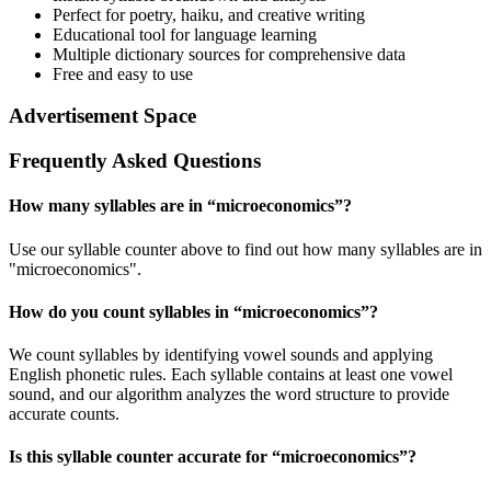
Perfect for poetry, haiku, and creative writing
Educational tool for language learning
Multiple dictionary sources for comprehensive data
Free and easy to use
Advertisement Space
Frequently Asked Questions
How many syllables are in “
microeconomics
”?
Use our syllable counter above to find out how many syllables are in
"microeconomics".
How do you count syllables in “
microeconomics
”?
We count syllables by identifying vowel sounds and applying
English phonetic rules. Each syllable contains at least one vowel
sound, and our algorithm analyzes the word structure to provide
accurate counts.
Is this syllable counter accurate for “
microeconomics
”?