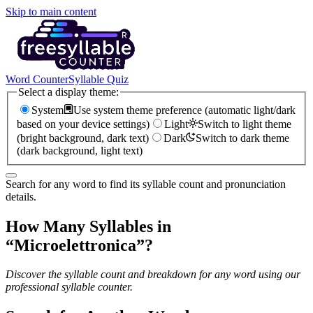
Skip to main content
Word Counter
Syllable Quiz
Select a display theme:
System
Use system theme preference (automatic light/dark
based on your device settings)
Light
Switch to light theme
(bright background, dark text)
Dark
Switch to dark theme
(dark background, light text)
Search for any word to find its syllable count and pronunciation
details.
How Many Syllables in
“
Microelettronica
”?
Discover the syllable count and breakdown for any word using our
professional syllable counter.