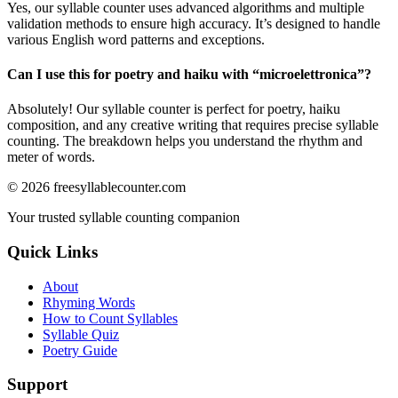
Yes, our syllable counter uses advanced algorithms and multiple
validation methods to ensure high accuracy. It’s designed to handle
various English word patterns and exceptions.
Can I use this for poetry and haiku with “
microelettronica
”?
Absolutely! Our syllable counter is perfect for poetry, haiku
composition, and any creative writing that requires precise syllable
counting. The breakdown helps you understand the rhythm and
meter of words.
©
2026
freesyllablecounter.com
Your trusted syllable counting companion
Quick Links
About
Rhyming Words
How to Count Syllables
Syllable Quiz
Poetry Guide
Support