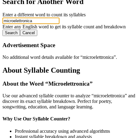
Search for Another Word
Enter a different word to count its syllables
Enter any English word to get its syllable count and breakdown
Search
Cancel
Advertisement Space
No additional word details available for “
microelettronica
”.
About Syllable Counting
About the Word “
Microelettronica
”
Use our advanced syllable counter to analyze “
microelettronica
” and
discover its exact syllable breakdown. Perfect for poetry,
songwriting, education, and language learning.
Why Use Our Syllable Counter?
Professional accuracy using advanced algorithms
Instant syllable breakdown and analysis