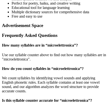
Perfect for poetry, haiku, and creative writing
Educational tool for language learning
Multiple dictionary sources for comprehensive data
Free and easy to use
Advertisement Space
Frequently Asked Questions
How many syllables are in “
microelettronica
”?
Use our syllable counter above to find out how many syllables are in
"microelettronica".
How do you count syllables in “
microelettronica
”?
We count syllables by identifying vowel sounds and applying
English phonetic rules. Each syllable contains at least one vowel
sound, and our algorithm analyzes the word structure to provide
accurate counts.
Is this syllable counter accurate for “
microelettronica
”?