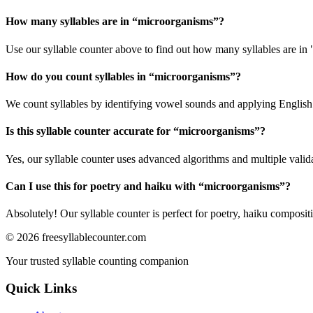
How many syllables are in “
microorganisms
”?
Use our syllable counter above to find out how many syllables are in
How do you count syllables in “
microorganisms
”?
We count syllables by identifying vowel sounds and applying English p
Is this syllable counter accurate for “
microorganisms
”?
Yes, our syllable counter uses advanced algorithms and multiple valid
Can I use this for poetry and haiku with “
microorganisms
”?
Absolutely! Our syllable counter is perfect for poetry, haiku composi
©
2026
freesyllablecounter.com
Your trusted syllable counting companion
Quick Links