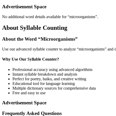
Advertisement Space
No additional word details available for “
microorganisms
”.
About Syllable Counting
About the Word “
Microorganisms
”
Use our advanced syllable counter to analyze “
microorganisms
” and d
Why Use Our Syllable Counter?
Professional accuracy using advanced algorithms
Instant syllable breakdown and analysis
Perfect for poetry, haiku, and creative writing
Educational tool for language learning
Multiple dictionary sources for comprehensive data
Free and easy to use
Advertisement Space
Frequently Asked Questions