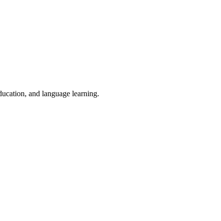
education, and language learning.