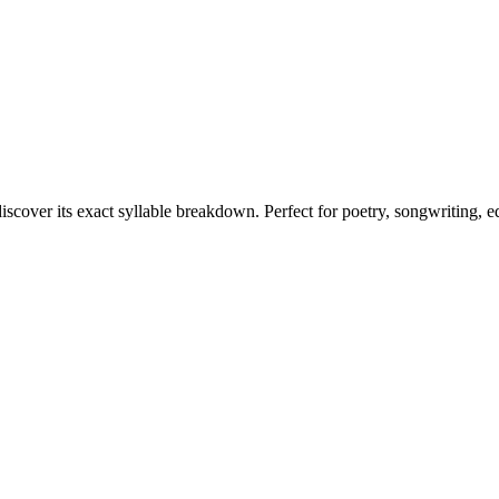
iscover its exact syllable breakdown. Perfect for poetry, songwriting, 