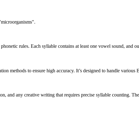
 "microorganisms".
honetic rules. Each syllable contains at least one vowel sound, and ou
ation methods to ensure high accuracy. It’s designed to handle various 
tion, and any creative writing that requires precise syllable counting.