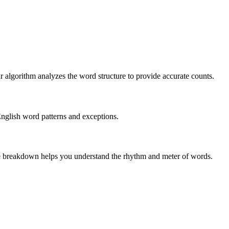
r algorithm analyzes the word structure to provide accurate counts.
English word patterns and exceptions.
 The breakdown helps you understand the rhythm and meter of words.