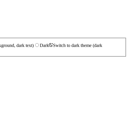
kground, dark text)
Dark
Switch to dark theme (dark