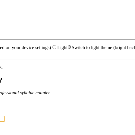
ed on your device settings)
Light
Switch to light theme (bright bac
s.
?
fessional syllable counter.