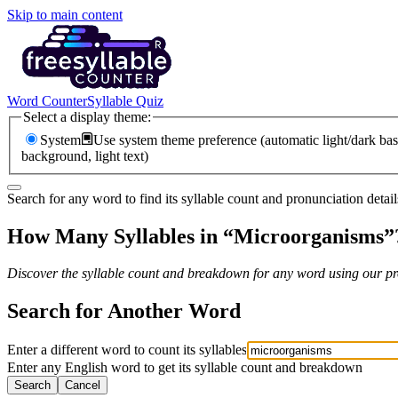
Skip to main content
Word Counter
Syllable Quiz
Select a display theme:
System
Use system theme preference (automatic light/dark bas
background, light text)
Search for any word to find its syllable count and pronunciation detail
How Many Syllables in “
Microorganisms
”
Discover the syllable count and breakdown for any word using our pro
Search for Another Word
Enter a different word to count its syllables
Enter any English word to get its syllable count and breakdown
Search
Cancel