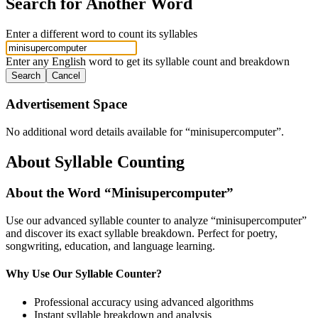
Search for Another Word
Enter a different word to count its syllables
Enter any English word to get its syllable count and breakdown
Search
Cancel
Advertisement Space
No additional word details available for “
minisupercomputer
”.
About Syllable Counting
About the Word “
Minisupercomputer
”
Use our advanced syllable counter to analyze “
minisupercomputer
”
and discover its exact syllable breakdown. Perfect for poetry,
songwriting, education, and language learning.
Why Use Our Syllable Counter?
Professional accuracy using advanced algorithms
Instant syllable breakdown and analysis