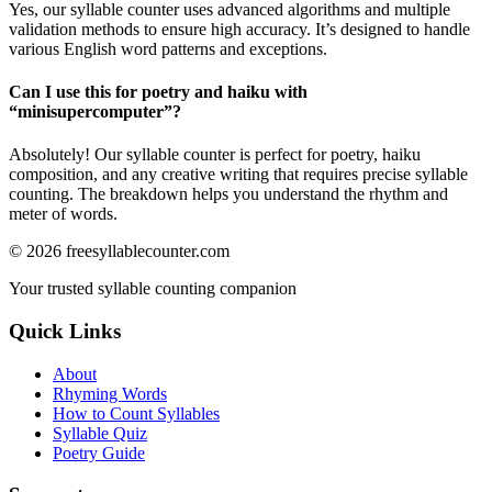
Yes, our syllable counter uses advanced algorithms and multiple
validation methods to ensure high accuracy. It’s designed to handle
various English word patterns and exceptions.
Can I use this for poetry and haiku with
“
minisupercomputer
”?
Absolutely! Our syllable counter is perfect for poetry, haiku
composition, and any creative writing that requires precise syllable
counting. The breakdown helps you understand the rhythm and
meter of words.
©
2026
freesyllablecounter.com
Your trusted syllable counting companion
Quick Links
About
Rhyming Words
How to Count Syllables
Syllable Quiz
Poetry Guide