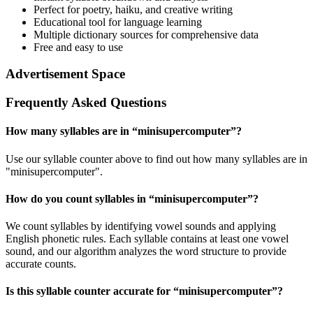
Perfect for poetry, haiku, and creative writing
Educational tool for language learning
Multiple dictionary sources for comprehensive data
Free and easy to use
Advertisement Space
Frequently Asked Questions
How many syllables are in “
minisupercomputer
”?
Use our syllable counter above to find out how many syllables are in
"minisupercomputer".
How do you count syllables in “
minisupercomputer
”?
We count syllables by identifying vowel sounds and applying
English phonetic rules. Each syllable contains at least one vowel
sound, and our algorithm analyzes the word structure to provide
accurate counts.
Is this syllable counter accurate for “
minisupercomputer
”?