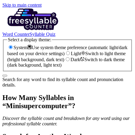
Skip to main content
Word Counter
Syllable Quiz
Select a display theme:
System
Use system theme preference (automatic light/dark
based on your device settings)
Light
Switch to light theme
(bright background, dark text)
Dark
Switch to dark theme
(dark background, light text)
Search for any word to find its syllable count and pronunciation
details.
How Many Syllables in
“
Minisupercomputer
”?
Discover the syllable count and breakdown for any word using our
professional syllable counter.