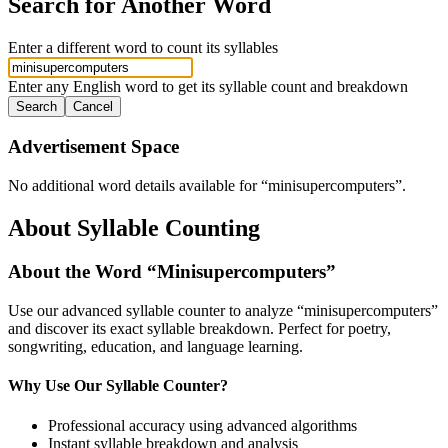
Search for Another Word
Enter a different word to count its syllables
Enter any English word to get its syllable count and breakdown
Search
Cancel
Advertisement Space
No additional word details available for “
minisupercomputers
”.
About Syllable Counting
About the Word “
Minisupercomputers
”
Use our advanced syllable counter to analyze “
minisupercomputers
”
and discover its exact syllable breakdown. Perfect for poetry,
songwriting, education, and language learning.
Why Use Our Syllable Counter?
Professional accuracy using advanced algorithms
Instant syllable breakdown and analysis