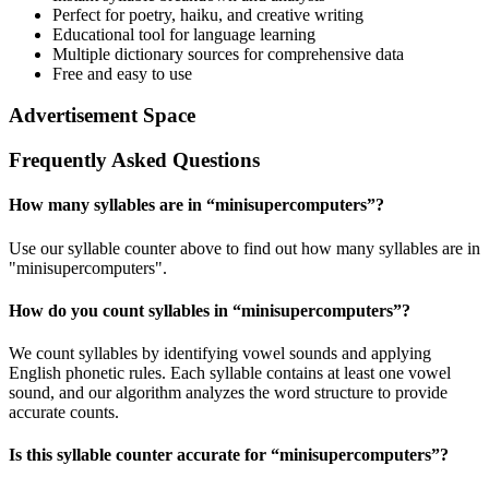
Perfect for poetry, haiku, and creative writing
Educational tool for language learning
Multiple dictionary sources for comprehensive data
Free and easy to use
Advertisement Space
Frequently Asked Questions
How many syllables are in “
minisupercomputers
”?
Use our syllable counter above to find out how many syllables are in
"minisupercomputers".
How do you count syllables in “
minisupercomputers
”?
We count syllables by identifying vowel sounds and applying
English phonetic rules. Each syllable contains at least one vowel
sound, and our algorithm analyzes the word structure to provide
accurate counts.
Is this syllable counter accurate for “
minisupercomputers
”?