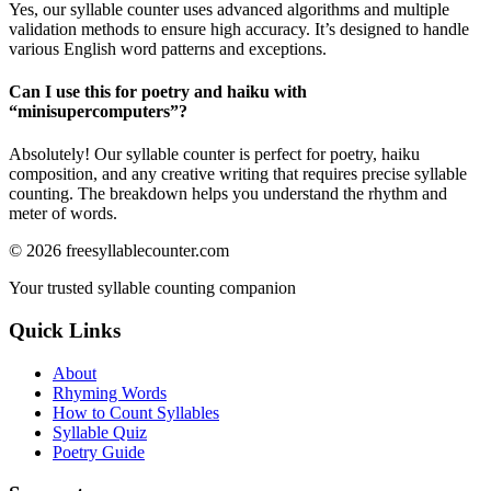
Yes, our syllable counter uses advanced algorithms and multiple
validation methods to ensure high accuracy. It’s designed to handle
various English word patterns and exceptions.
Can I use this for poetry and haiku with
“
minisupercomputers
”?
Absolutely! Our syllable counter is perfect for poetry, haiku
composition, and any creative writing that requires precise syllable
counting. The breakdown helps you understand the rhythm and
meter of words.
©
2026
freesyllablecounter.com
Your trusted syllable counting companion
Quick Links
About
Rhyming Words
How to Count Syllables
Syllable Quiz
Poetry Guide