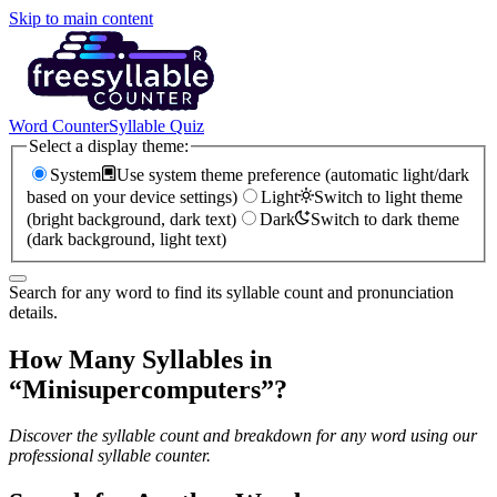
Skip to main content
Word Counter
Syllable Quiz
Select a display theme:
System
Use system theme preference (automatic light/dark
based on your device settings)
Light
Switch to light theme
(bright background, dark text)
Dark
Switch to dark theme
(dark background, light text)
Search for any word to find its syllable count and pronunciation
details.
How Many Syllables in
“
Minisupercomputers
”?
Discover the syllable count and breakdown for any word using our
professional syllable counter.