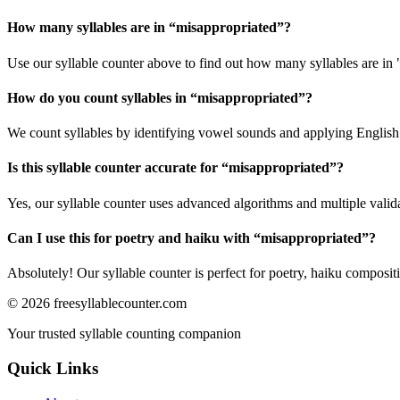
How many syllables are in “
misappropriated
”?
Use our syllable counter above to find out how many syllables are in
How do you count syllables in “
misappropriated
”?
We count syllables by identifying vowel sounds and applying English p
Is this syllable counter accurate for “
misappropriated
”?
Yes, our syllable counter uses advanced algorithms and multiple valid
Can I use this for poetry and haiku with “
misappropriated
”?
Absolutely! Our syllable counter is perfect for poetry, haiku composi
©
2026
freesyllablecounter.com
Your trusted syllable counting companion
Quick Links