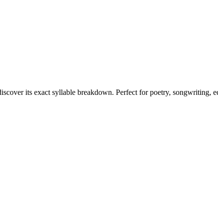
discover its exact syllable breakdown. Perfect for poetry, songwriting, 