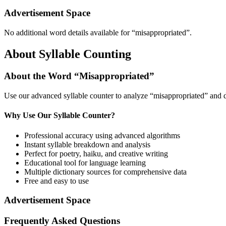
Advertisement Space
No additional word details available for “
misappropriated
”.
About Syllable Counting
About the Word “
Misappropriated
”
Use our advanced syllable counter to analyze “
misappropriated
” and 
Why Use Our Syllable Counter?
Professional accuracy using advanced algorithms
Instant syllable breakdown and analysis
Perfect for poetry, haiku, and creative writing
Educational tool for language learning
Multiple dictionary sources for comprehensive data
Free and easy to use
Advertisement Space
Frequently Asked Questions