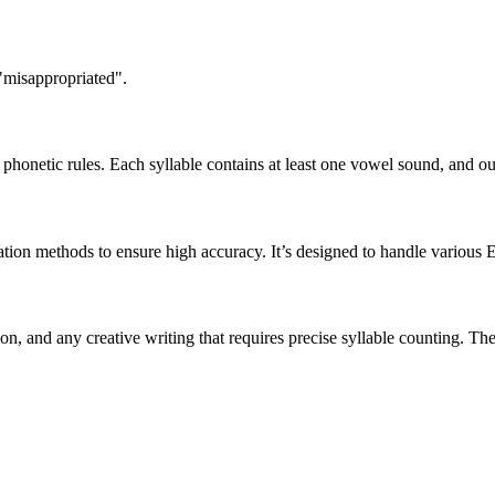
 "misappropriated".
honetic rules. Each syllable contains at least one vowel sound, and ou
ation methods to ensure high accuracy. It’s designed to handle various 
tion, and any creative writing that requires precise syllable counting.