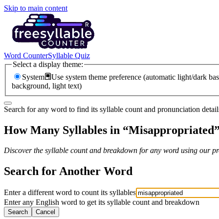
Skip to main content
Word Counter
Syllable Quiz
Select a display theme:
System
Use system theme preference (automatic light/dark bas
background, light text)
Search for any word to find its syllable count and pronunciation detail
How Many Syllables in “
Misappropriated
Discover the syllable count and breakdown for any word using our pro
Search for Another Word
Enter a different word to count its syllables
Enter any English word to get its syllable count and breakdown
Search
Cancel