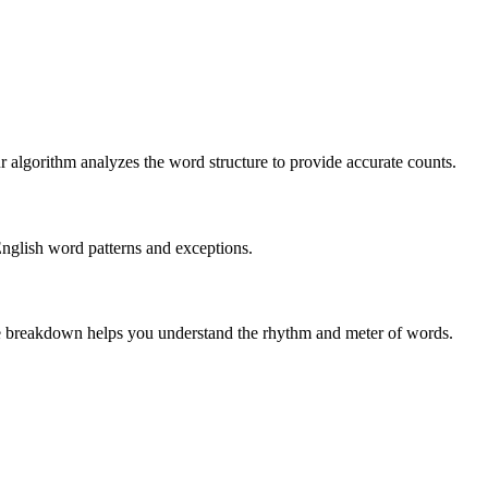
r algorithm analyzes the word structure to provide accurate counts.
English word patterns and exceptions.
 The breakdown helps you understand the rhythm and meter of words.