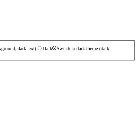
kground, dark text)
Dark
Switch to dark theme (dark