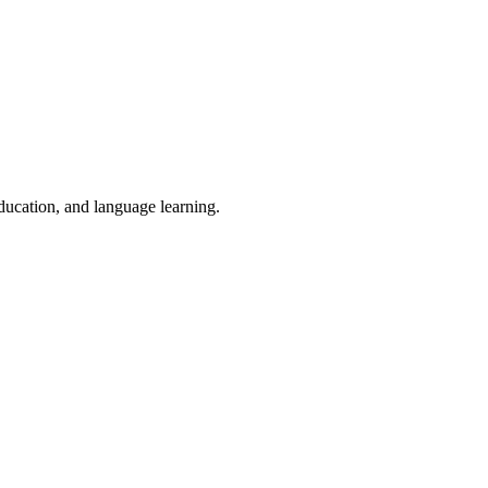
education, and language learning.