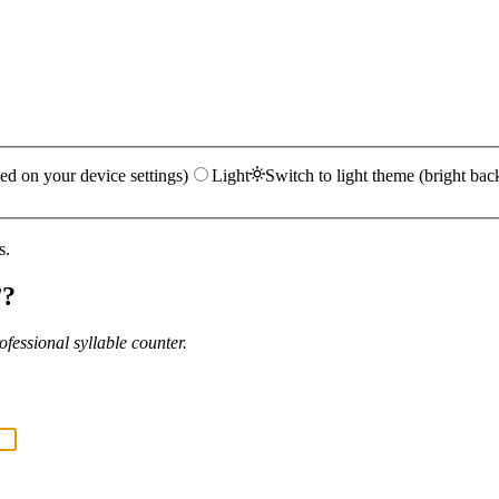
ed on your device settings)
Light
Switch to light theme (bright bac
s.
”?
fessional syllable counter.