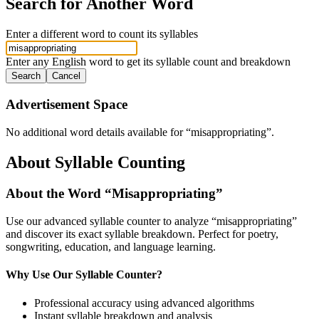
Search for Another Word
Enter a different word to count its syllables
Enter any English word to get its syllable count and breakdown
Search
Cancel
Advertisement Space
No additional word details available for “
misappropriating
”.
About Syllable Counting
About the Word “
Misappropriating
”
Use our advanced syllable counter to analyze “
misappropriating
”
and discover its exact syllable breakdown. Perfect for poetry,
songwriting, education, and language learning.
Why Use Our Syllable Counter?
Professional accuracy using advanced algorithms
Instant syllable breakdown and analysis