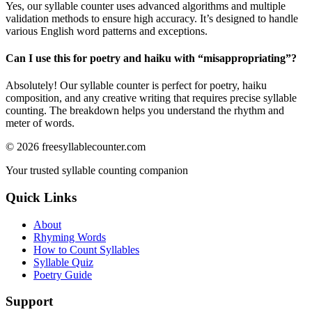
Yes, our syllable counter uses advanced algorithms and multiple
validation methods to ensure high accuracy. It’s designed to handle
various English word patterns and exceptions.
Can I use this for poetry and haiku with “
misappropriating
”?
Absolutely! Our syllable counter is perfect for poetry, haiku
composition, and any creative writing that requires precise syllable
counting. The breakdown helps you understand the rhythm and
meter of words.
©
2026
freesyllablecounter.com
Your trusted syllable counting companion
Quick Links
About
Rhyming Words
How to Count Syllables
Syllable Quiz
Poetry Guide
Support