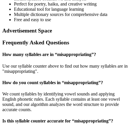
Perfect for poetry, haiku, and creative writing
Educational tool for language learning
Multiple dictionary sources for comprehensive data
Free and easy to use
Advertisement Space
Frequently Asked Questions
How many syllables are in “
misappropriating
”?
Use our syllable counter above to find out how many syllables are in
"misappropriating".
How do you count syllables in “
misappropriating
”?
We count syllables by identifying vowel sounds and applying
English phonetic rules. Each syllable contains at least one vowel
sound, and our algorithm analyzes the word structure to provide
accurate counts.
Is this syllable counter accurate for “
misappropriating
”?