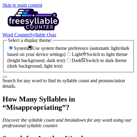
Skip to main content
Word Counter
Syllable Quiz
Select a display theme:
System
Use system theme preference (automatic light/dark
based on your device settings)
Light
Switch to light theme
(bright background, dark text)
Dark
Switch to dark theme
(dark background, light text)
Search for any word to find its syllable count and pronunciation
details.
How Many Syllables in
“
Misappropriating
”?
Discover the syllable count and breakdown for any word using our
professional syllable counter.