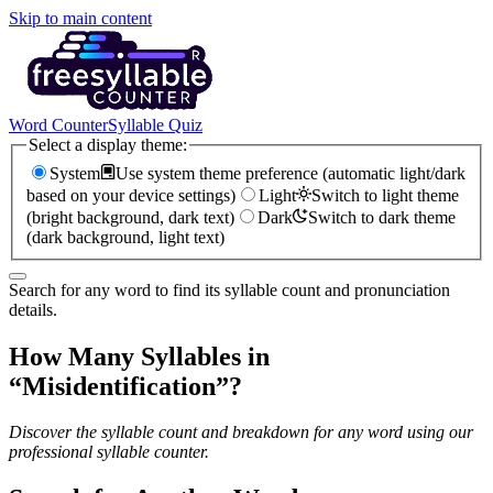
Skip to main content
Word Counter
Syllable Quiz
Select a display theme:
System
Use system theme preference (automatic light/dark
based on your device settings)
Light
Switch to light theme
(bright background, dark text)
Dark
Switch to dark theme
(dark background, light text)
Search for any word to find its syllable count and pronunciation
details.
How Many Syllables in
“
Misidentification
”?
Discover the syllable count and breakdown for any word using our
professional syllable counter.