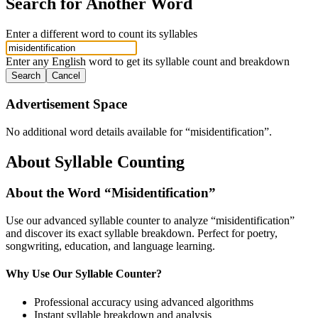
Search for Another Word
Enter a different word to count its syllables
Enter any English word to get its syllable count and breakdown
Search
Cancel
Advertisement Space
No additional word details available for “
misidentification
”.
About Syllable Counting
About the Word “
Misidentification
”
Use our advanced syllable counter to analyze “
misidentification
”
and discover its exact syllable breakdown. Perfect for poetry,
songwriting, education, and language learning.
Why Use Our Syllable Counter?
Professional accuracy using advanced algorithms
Instant syllable breakdown and analysis