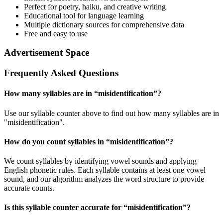
Perfect for poetry, haiku, and creative writing
Educational tool for language learning
Multiple dictionary sources for comprehensive data
Free and easy to use
Advertisement Space
Frequently Asked Questions
How many syllables are in “
misidentification
”?
Use our syllable counter above to find out how many syllables are in
"misidentification".
How do you count syllables in “
misidentification
”?
We count syllables by identifying vowel sounds and applying
English phonetic rules. Each syllable contains at least one vowel
sound, and our algorithm analyzes the word structure to provide
accurate counts.
Is this syllable counter accurate for “
misidentification
”?