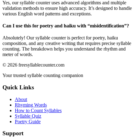
Yes, our syllable counter uses advanced algorithms and multiple
validation methods to ensure high accuracy. It’s designed to handle
various English word patterns and exceptions.
Can I use this for poetry and haiku with “
misidentification
”?
Absolutely! Our syllable counter is perfect for poetry, haiku
composition, and any creative writing that requires precise syllable
counting. The breakdown helps you understand the rhythm and
meter of words.
©
2026
freesyllablecounter.com
Your trusted syllable counting companion
Quick Links
About
Rhyming Words
How to Count Syllables
Syllable Quiz
Poetry Guide
Support