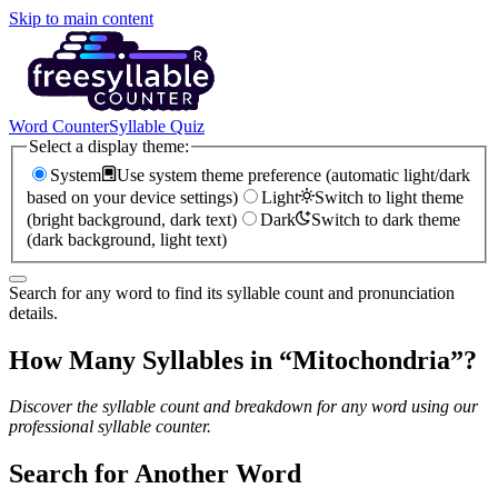
Skip to main content
Word Counter
Syllable Quiz
Select a display theme:
System
Use system theme preference (automatic light/dark
based on your device settings)
Light
Switch to light theme
(bright background, dark text)
Dark
Switch to dark theme
(dark background, light text)
Search for any word to find its syllable count and pronunciation
details.
How Many Syllables in “
Mitochondria
”?
Discover the syllable count and breakdown for any word using our
professional syllable counter.
Search for Another Word