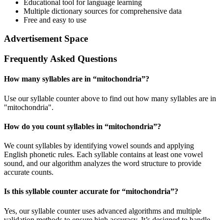
Educational tool for language learning
Multiple dictionary sources for comprehensive data
Free and easy to use
Advertisement Space
Frequently Asked Questions
How many syllables are in “
mitochondria
”?
Use our syllable counter above to find out how many syllables are in
"mitochondria".
How do you count syllables in “
mitochondria
”?
We count syllables by identifying vowel sounds and applying
English phonetic rules. Each syllable contains at least one vowel
sound, and our algorithm analyzes the word structure to provide
accurate counts.
Is this syllable counter accurate for “
mitochondria
”?
Yes, our syllable counter uses advanced algorithms and multiple
validation methods to ensure high accuracy. It’s designed to handle