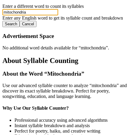
Enter a different word to count its syllables
Enter any English word to get its syllable count and breakdown
Search
Cancel
Advertisement Space
No additional word details available for “
mitochondria
”.
About Syllable Counting
About the Word “
Mitochondria
”
Use our advanced syllable counter to analyze “
mitochondria
” and
discover its exact syllable breakdown. Perfect for poetry,
songwriting, education, and language learning.
Why Use Our Syllable Counter?
Professional accuracy using advanced algorithms
Instant syllable breakdown and analysis
Perfect for poetry, haiku, and creative writing