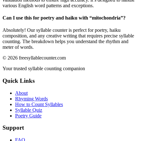
various English word patterns and exceptions.
Can I use this for poetry and haiku with “
mitochondria
”?
Absolutely! Our syllable counter is perfect for poetry, haiku
composition, and any creative writing that requires precise syllable
counting. The breakdown helps you understand the rhythm and
meter of words.
©
2026
freesyllablecounter.com
Your trusted syllable counting companion
Quick Links
About
Rhyming Words
How to Count Syllables
Syllable Quiz
Poetry Guide
Support
FAQ