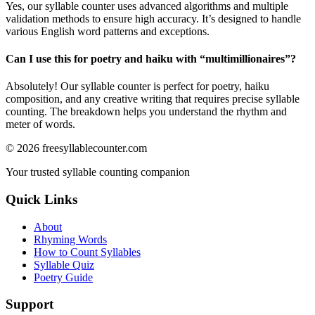
Yes, our syllable counter uses advanced algorithms and multiple
validation methods to ensure high accuracy. It’s designed to handle
various English word patterns and exceptions.
Can I use this for poetry and haiku with “
multimillionaires
”?
Absolutely! Our syllable counter is perfect for poetry, haiku
composition, and any creative writing that requires precise syllable
counting. The breakdown helps you understand the rhythm and
meter of words.
©
2026
freesyllablecounter.com
Your trusted syllable counting companion
Quick Links
About
Rhyming Words
How to Count Syllables
Syllable Quiz
Poetry Guide
Support