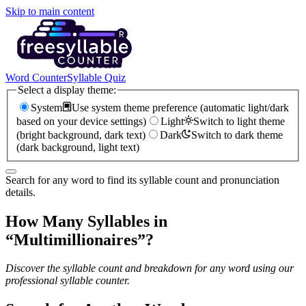
Skip to main content
Word Counter
Syllable Quiz
Select a display theme:
System
Use system theme preference (automatic light/dark
based on your device settings)
Light
Switch to light theme
(bright background, dark text)
Dark
Switch to dark theme
(dark background, light text)
Search for any word to find its syllable count and pronunciation
details.
How Many Syllables in
“
Multimillionaires
”?
Discover the syllable count and breakdown for any word using our
professional syllable counter.