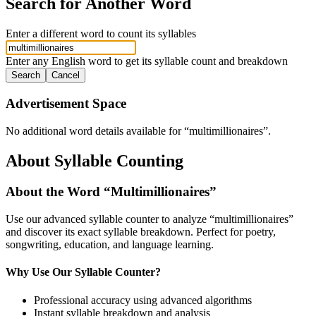
Search for Another Word
Enter a different word to count its syllables
Enter any English word to get its syllable count and breakdown
Search
Cancel
Advertisement Space
No additional word details available for “
multimillionaires
”.
About Syllable Counting
About the Word “
Multimillionaires
”
Use our advanced syllable counter to analyze “
multimillionaires
”
and discover its exact syllable breakdown. Perfect for poetry,
songwriting, education, and language learning.
Why Use Our Syllable Counter?
Professional accuracy using advanced algorithms
Instant syllable breakdown and analysis