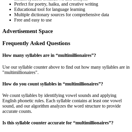
Perfect for poetry, haiku, and creative writing
Educational tool for language learning
Multiple dictionary sources for comprehensive data
Free and easy to use
Advertisement Space
Frequently Asked Questions
How many syllables are in “
multimillionaires
”?
Use our syllable counter above to find out how many syllables are in
"multimillionaires".
How do you count syllables in “
multimillionaires
”?
We count syllables by identifying vowel sounds and applying
English phonetic rules. Each syllable contains at least one vowel
sound, and our algorithm analyzes the word structure to provide
accurate counts.
Is this syllable counter accurate for “
multimillionaires
”?