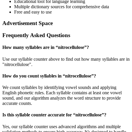
Educational tool for language learning
Multiple dictionary sources for comprehensive data
Free and easy to use
Advertisement Space
Frequently Asked Questions
How many syllables are in “
nitrocellulose
”?
Use our syllable counter above to find out how many syllables are in
"nitrocellulose".
How do you count syllables in “
nitrocellulose
”?
We count syllables by identifying vowel sounds and applying
English phonetic rules. Each syllable contains at least one vowel
sound, and our algorithm analyzes the word structure to provide
accurate counts.
Is this syllable counter accurate for “
nitrocellulose
”?
Yes, our syllable counter uses advanced algorithms and multiple
validation methods to ensure high accuracy. It’s designed to handle