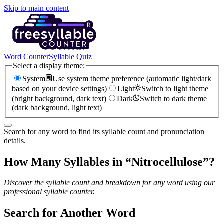
Skip to main content
Word Counter
Syllable Quiz
Select a display theme:
System
Use system theme preference (automatic light/dark
based on your device settings)
Light
Switch to light theme
(bright background, dark text)
Dark
Switch to dark theme
(dark background, light text)
Search for any word to find its syllable count and pronunciation
details.
How Many Syllables in “
Nitrocellulose
”?
Discover the syllable count and breakdown for any word using our
professional syllable counter.
Search for Another Word