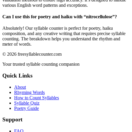
various English word patterns and exceptions.
Can I use this for poetry and haiku with “
nitrocellulose
”?
Absolutely! Our syllable counter is perfect for poetry, haiku
composition, and any creative writing that requires precise syllable
counting. The breakdown helps you understand the rhythm and
meter of words.
©
2026
freesyllablecounter.com
Your trusted syllable counting companion
Quick Links
About
Rhyming Words
How to Count Syllables
Syllable Quiz
Poetry Guide
Support
FAQ