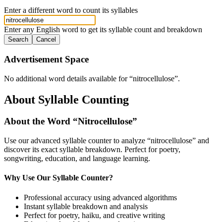
Enter a different word to count its syllables
Enter any English word to get its syllable count and breakdown
Search
Cancel
Advertisement Space
No additional word details available for “
nitrocellulose
”.
About Syllable Counting
About the Word “
Nitrocellulose
”
Use our advanced syllable counter to analyze “
nitrocellulose
” and
discover its exact syllable breakdown. Perfect for poetry,
songwriting, education, and language learning.
Why Use Our Syllable Counter?
Professional accuracy using advanced algorithms
Instant syllable breakdown and analysis
Perfect for poetry, haiku, and creative writing