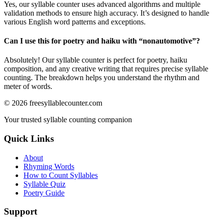
Yes, our syllable counter uses advanced algorithms and multiple
validation methods to ensure high accuracy. It’s designed to handle
various English word patterns and exceptions.
Can I use this for poetry and haiku with “
nonautomotive
”?
Absolutely! Our syllable counter is perfect for poetry, haiku
composition, and any creative writing that requires precise syllable
counting. The breakdown helps you understand the rhythm and
meter of words.
©
2026
freesyllablecounter.com
Your trusted syllable counting companion
Quick Links
About
Rhyming Words
How to Count Syllables
Syllable Quiz
Poetry Guide
Support