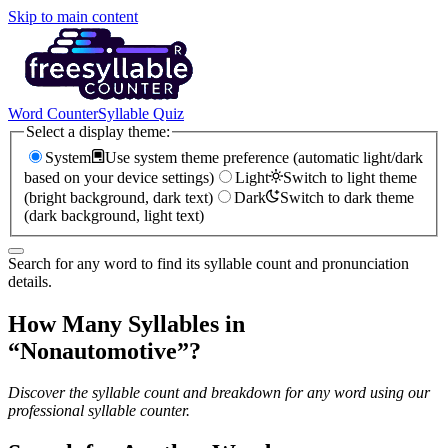
Skip to main content
Word Counter
Syllable Quiz
Select a display theme:
System
Use system theme preference (automatic light/dark
based on your device settings)
Light
Switch to light theme
(bright background, dark text)
Dark
Switch to dark theme
(dark background, light text)
Search for any word to find its syllable count and pronunciation
details.
How Many Syllables in
“
Nonautomotive
”?
Discover the syllable count and breakdown for any word using our
professional syllable counter.