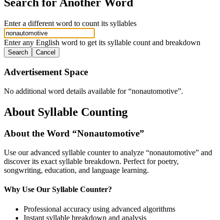
Search for Another Word
Enter a different word to count its syllables
Enter any English word to get its syllable count and breakdown
Search
Cancel
Advertisement Space
No additional word details available for “
nonautomotive
”.
About Syllable Counting
About the Word “
Nonautomotive
”
Use our advanced syllable counter to analyze “
nonautomotive
” and
discover its exact syllable breakdown. Perfect for poetry,
songwriting, education, and language learning.
Why Use Our Syllable Counter?
Professional accuracy using advanced algorithms
Instant syllable breakdown and analysis