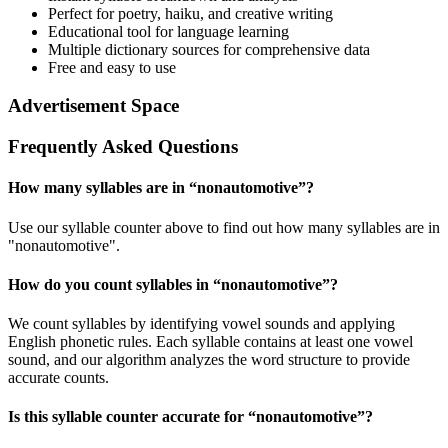
Perfect for poetry, haiku, and creative writing
Educational tool for language learning
Multiple dictionary sources for comprehensive data
Free and easy to use
Advertisement Space
Frequently Asked Questions
How many syllables are in “
nonautomotive
”?
Use our syllable counter above to find out how many syllables are in
"nonautomotive".
How do you count syllables in “
nonautomotive
”?
We count syllables by identifying vowel sounds and applying
English phonetic rules. Each syllable contains at least one vowel
sound, and our algorithm analyzes the word structure to provide
accurate counts.
Is this syllable counter accurate for “
nonautomotive
”?