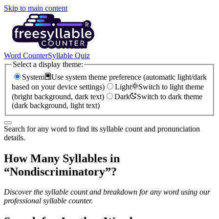
Skip to main content
Word Counter
Syllable Quiz
Select a display theme:
System
Use system theme preference (automatic light/dark
based on your device settings)
Light
Switch to light theme
(bright background, dark text)
Dark
Switch to dark theme
(dark background, light text)
Search for any word to find its syllable count and pronunciation
details.
How Many Syllables in
“
Nondiscriminatory
”?
Discover the syllable count and breakdown for any word using our
professional syllable counter.