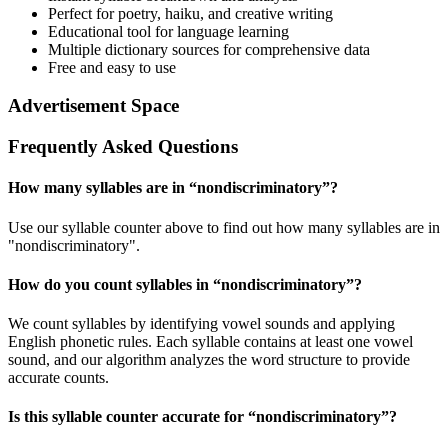
Perfect for poetry, haiku, and creative writing
Educational tool for language learning
Multiple dictionary sources for comprehensive data
Free and easy to use
Advertisement Space
Frequently Asked Questions
How many syllables are in “
nondiscriminatory
”?
Use our syllable counter above to find out how many syllables are in
"nondiscriminatory".
How do you count syllables in “
nondiscriminatory
”?
We count syllables by identifying vowel sounds and applying
English phonetic rules. Each syllable contains at least one vowel
sound, and our algorithm analyzes the word structure to provide
accurate counts.
Is this syllable counter accurate for “
nondiscriminatory
”?