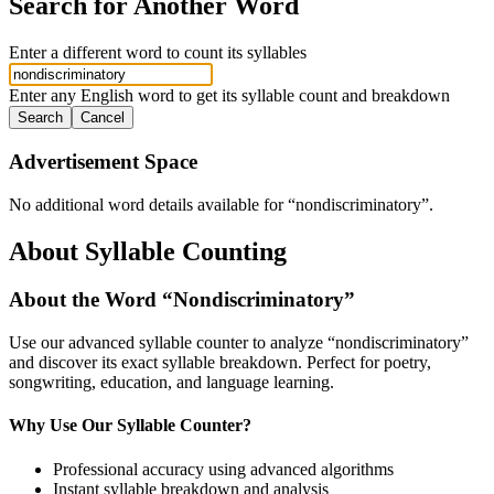
Search for Another Word
Enter a different word to count its syllables
Enter any English word to get its syllable count and breakdown
Search
Cancel
Advertisement Space
No additional word details available for “
nondiscriminatory
”.
About Syllable Counting
About the Word “
Nondiscriminatory
”
Use our advanced syllable counter to analyze “
nondiscriminatory
”
and discover its exact syllable breakdown. Perfect for poetry,
songwriting, education, and language learning.
Why Use Our Syllable Counter?
Professional accuracy using advanced algorithms
Instant syllable breakdown and analysis