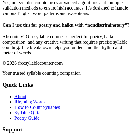
Yes, our syllable counter uses advanced algorithms and multiple
validation methods to ensure high accuracy. It’s designed to handle
various English word patterns and exceptions.
Can I use this for poetry and haiku with “
nondiscriminatory
”?
Absolutely! Our syllable counter is perfect for poetry, haiku
composition, and any creative writing that requires precise syllable
counting. The breakdown helps you understand the rhythm and
meter of words.
©
2026
freesyllablecounter.com
Your trusted syllable counting companion
Quick Links
About
Rhyming Words
How to Count Syllables
Syllable Quiz
Poetry Guide
Support