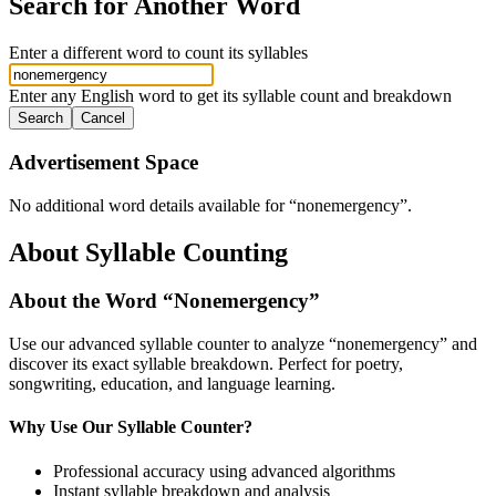
Search for Another Word
Enter a different word to count its syllables
Enter any English word to get its syllable count and breakdown
Search
Cancel
Advertisement Space
No additional word details available for “
nonemergency
”.
About Syllable Counting
About the Word “
Nonemergency
”
Use our advanced syllable counter to analyze “
nonemergency
” and
discover its exact syllable breakdown. Perfect for poetry,
songwriting, education, and language learning.
Why Use Our Syllable Counter?
Professional accuracy using advanced algorithms
Instant syllable breakdown and analysis