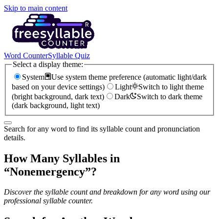
Skip to main content
Word Counter
Syllable Quiz
Select a display theme:
System
Use system theme preference (automatic light/dark
based on your device settings)
Light
Switch to light theme
(bright background, dark text)
Dark
Switch to dark theme
(dark background, light text)
Search for any word to find its syllable count and pronunciation
details.
How Many Syllables in
“
Nonemergency
”?
Discover the syllable count and breakdown for any word using our
professional syllable counter.