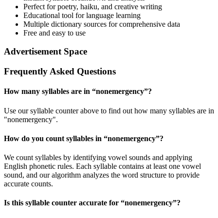
Perfect for poetry, haiku, and creative writing
Educational tool for language learning
Multiple dictionary sources for comprehensive data
Free and easy to use
Advertisement Space
Frequently Asked Questions
How many syllables are in “
nonemergency
”?
Use our syllable counter above to find out how many syllables are in
"nonemergency".
How do you count syllables in “
nonemergency
”?
We count syllables by identifying vowel sounds and applying
English phonetic rules. Each syllable contains at least one vowel
sound, and our algorithm analyzes the word structure to provide
accurate counts.
Is this syllable counter accurate for “
nonemergency
”?