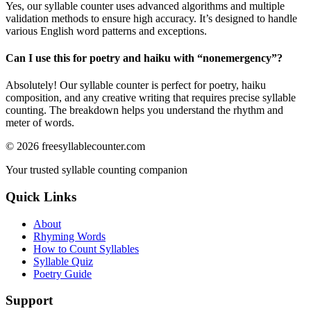
Yes, our syllable counter uses advanced algorithms and multiple
validation methods to ensure high accuracy. It’s designed to handle
various English word patterns and exceptions.
Can I use this for poetry and haiku with “
nonemergency
”?
Absolutely! Our syllable counter is perfect for poetry, haiku
composition, and any creative writing that requires precise syllable
counting. The breakdown helps you understand the rhythm and
meter of words.
©
2026
freesyllablecounter.com
Your trusted syllable counting companion
Quick Links
About
Rhyming Words
How to Count Syllables
Syllable Quiz
Poetry Guide
Support