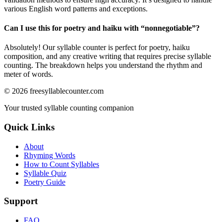
various English word patterns and exceptions.
Can I use this for poetry and haiku with “
nonnegotiable
”?
Absolutely! Our syllable counter is perfect for poetry, haiku
composition, and any creative writing that requires precise syllable
counting. The breakdown helps you understand the rhythm and
meter of words.
©
2026
freesyllablecounter.com
Your trusted syllable counting companion
Quick Links
About
Rhyming Words
How to Count Syllables
Syllable Quiz
Poetry Guide
Support
FAQ