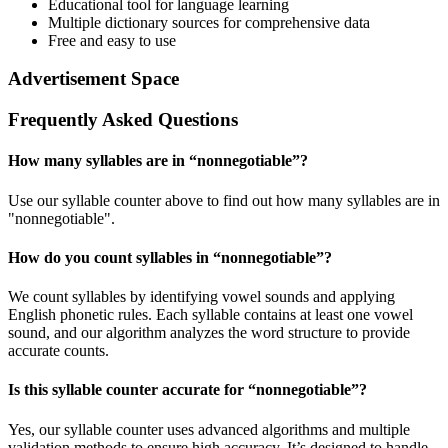
Educational tool for language learning
Multiple dictionary sources for comprehensive data
Free and easy to use
Advertisement Space
Frequently Asked Questions
How many syllables are in “
nonnegotiable
”?
Use our syllable counter above to find out how many syllables are in
"nonnegotiable".
How do you count syllables in “
nonnegotiable
”?
We count syllables by identifying vowel sounds and applying
English phonetic rules. Each syllable contains at least one vowel
sound, and our algorithm analyzes the word structure to provide
accurate counts.
Is this syllable counter accurate for “
nonnegotiable
”?
Yes, our syllable counter uses advanced algorithms and multiple
validation methods to ensure high accuracy. It’s designed to handle