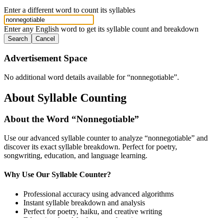
Enter a different word to count its syllables
Enter any English word to get its syllable count and breakdown
Search
Cancel
Advertisement Space
No additional word details available for “
nonnegotiable
”.
About Syllable Counting
About the Word “
Nonnegotiable
”
Use our advanced syllable counter to analyze “
nonnegotiable
” and
discover its exact syllable breakdown. Perfect for poetry,
songwriting, education, and language learning.
Why Use Our Syllable Counter?
Professional accuracy using advanced algorithms
Instant syllable breakdown and analysis
Perfect for poetry, haiku, and creative writing