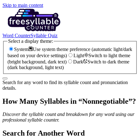
Skip to main content
Word Counter
Syllable Quiz
Select a display theme:
System
Use system theme preference (automatic light/dark
based on your device settings)
Light
Switch to light theme
(bright background, dark text)
Dark
Switch to dark theme
(dark background, light text)
Search for any word to find its syllable count and pronunciation
details.
How Many Syllables in “
Nonnegotiable
”?
Discover the syllable count and breakdown for any word using our
professional syllable counter.
Search for Another Word