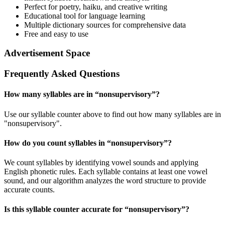
Perfect for poetry, haiku, and creative writing
Educational tool for language learning
Multiple dictionary sources for comprehensive data
Free and easy to use
Advertisement Space
Frequently Asked Questions
How many syllables are in “
nonsupervisory
”?
Use our syllable counter above to find out how many syllables are in
"nonsupervisory".
How do you count syllables in “
nonsupervisory
”?
We count syllables by identifying vowel sounds and applying
English phonetic rules. Each syllable contains at least one vowel
sound, and our algorithm analyzes the word structure to provide
accurate counts.
Is this syllable counter accurate for “
nonsupervisory
”?