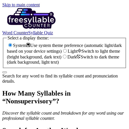
Skip to main content
Word Counter
Syllable Quiz
Select a display theme:
System
Use system theme preference (automatic light/dark
based on your device settings)
Light
Switch to light theme
(bright background, dark text)
Dark
Switch to dark theme
(dark background, light text)
Search for any word to find its syllable count and pronunciation
details.
How Many Syllables in
“
Nonsupervisory
”?
Discover the syllable count and breakdown for any word using our
professional syllable counter.