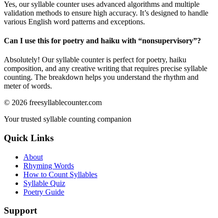
Yes, our syllable counter uses advanced algorithms and multiple
validation methods to ensure high accuracy. It’s designed to handle
various English word patterns and exceptions.
Can I use this for poetry and haiku with “
nonsupervisory
”?
Absolutely! Our syllable counter is perfect for poetry, haiku
composition, and any creative writing that requires precise syllable
counting. The breakdown helps you understand the rhythm and
meter of words.
©
2026
freesyllablecounter.com
Your trusted syllable counting companion
Quick Links
About
Rhyming Words
How to Count Syllables
Syllable Quiz
Poetry Guide
Support