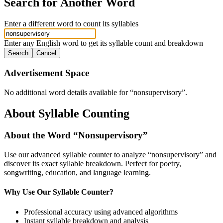
Search for Another Word
Enter a different word to count its syllables
Enter any English word to get its syllable count and breakdown
Search
Cancel
Advertisement Space
No additional word details available for “
nonsupervisory
”.
About Syllable Counting
About the Word “
Nonsupervisory
”
Use our advanced syllable counter to analyze “
nonsupervisory
” and
discover its exact syllable breakdown. Perfect for poetry,
songwriting, education, and language learning.
Why Use Our Syllable Counter?
Professional accuracy using advanced algorithms
Instant syllable breakdown and analysis