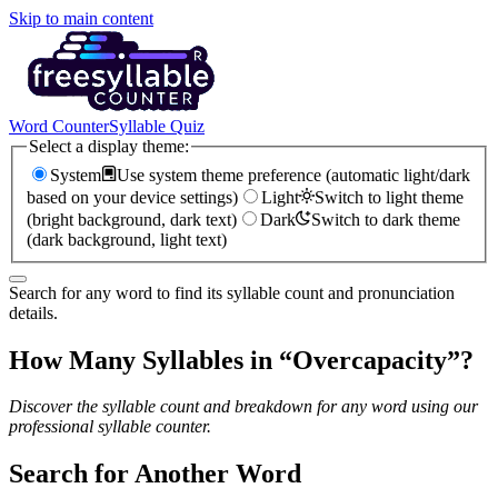
Skip to main content
Word Counter
Syllable Quiz
Select a display theme:
System
Use system theme preference (automatic light/dark
based on your device settings)
Light
Switch to light theme
(bright background, dark text)
Dark
Switch to dark theme
(dark background, light text)
Search for any word to find its syllable count and pronunciation
details.
How Many Syllables in “
Overcapacity
”?
Discover the syllable count and breakdown for any word using our
professional syllable counter.
Search for Another Word