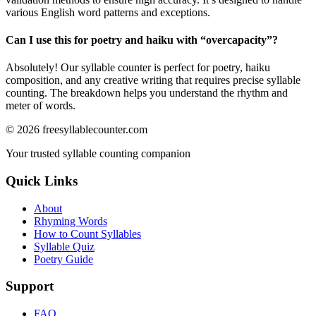
various English word patterns and exceptions.
Can I use this for poetry and haiku with “
overcapacity
”?
Absolutely! Our syllable counter is perfect for poetry, haiku
composition, and any creative writing that requires precise syllable
counting. The breakdown helps you understand the rhythm and
meter of words.
©
2026
freesyllablecounter.com
Your trusted syllable counting companion
Quick Links
About
Rhyming Words
How to Count Syllables
Syllable Quiz
Poetry Guide
Support
FAQ