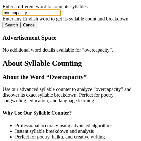
Enter a different word to count its syllables
Enter any English word to get its syllable count and breakdown
Search
Cancel
Advertisement Space
No additional word details available for “
overcapacity
”.
About Syllable Counting
About the Word “
Overcapacity
”
Use our advanced syllable counter to analyze “
overcapacity
” and
discover its exact syllable breakdown. Perfect for poetry,
songwriting, education, and language learning.
Why Use Our Syllable Counter?
Professional accuracy using advanced algorithms
Instant syllable breakdown and analysis
Perfect for poetry, haiku, and creative writing