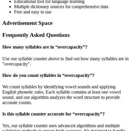
Educational tool for language learning
Multiple dictionary sources for comprehensive data
Free and easy to use
Advertisement Space
Frequently Asked Questions
How many syllables are in “
overcapacity
”?
Use our syllable counter above to find out how many syllables are in
"overcapacity".
How do you count syllables in “
overcapacity
”?
We count syllables by identifying vowel sounds and applying
English phonetic rules. Each syllable contains at least one vowel
sound, and our algorithm analyzes the word structure to provide
accurate counts.
Is this syllable counter accurate for “
overcapacity
”?
Yes, our syllable counter uses advanced algorithms and multiple
validation methods to ensure high accuracy. It’s designed to handle