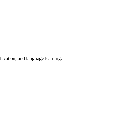
education, and language learning.