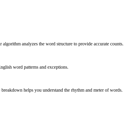
r algorithm analyzes the word structure to provide accurate counts.
English word patterns and exceptions.
 The breakdown helps you understand the rhythm and meter of words.