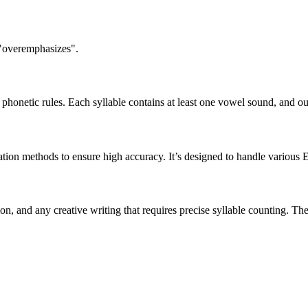
 "overemphasizes".
honetic rules. Each syllable contains at least one vowel sound, and ou
ation methods to ensure high accuracy. It’s designed to handle various 
tion, and any creative writing that requires precise syllable counting.