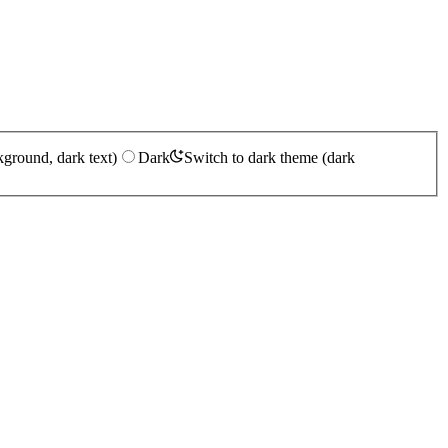
kground, dark text)
Dark
Switch to dark theme (dark