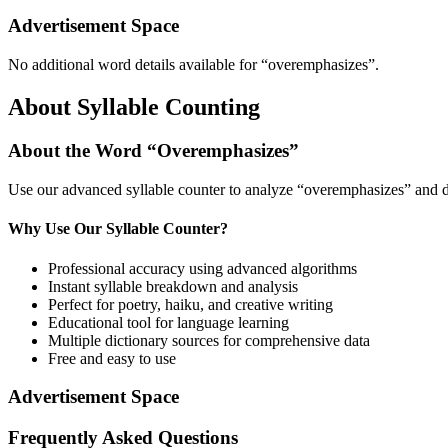
Advertisement Space
No additional word details available for “
overemphasizes
”.
About Syllable Counting
About the Word “
Overemphasizes
”
Use our advanced syllable counter to analyze “
overemphasizes
” and d
Why Use Our Syllable Counter?
Professional accuracy using advanced algorithms
Instant syllable breakdown and analysis
Perfect for poetry, haiku, and creative writing
Educational tool for language learning
Multiple dictionary sources for comprehensive data
Free and easy to use
Advertisement Space
Frequently Asked Questions