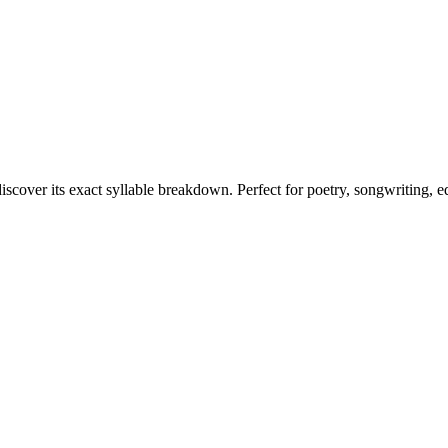
iscover its exact syllable breakdown. Perfect for poetry, songwriting, 