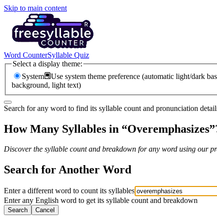
Skip to main content
Word Counter
Syllable Quiz
Select a display theme:
System
Use system theme preference (automatic light/dark bas
background, light text)
Search for any word to find its syllable count and pronunciation detail
How Many Syllables in “
Overemphasizes
”
Discover the syllable count and breakdown for any word using our pro
Search for Another Word
Enter a different word to count its syllables
Enter any English word to get its syllable count and breakdown
Search
Cancel