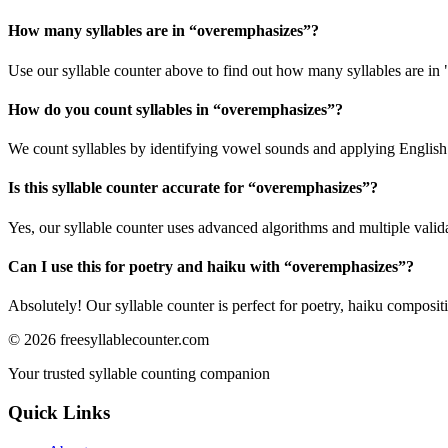
How many syllables are in “
overemphasizes
”?
Use our syllable counter above to find out how many syllables are in
How do you count syllables in “
overemphasizes
”?
We count syllables by identifying vowel sounds and applying English p
Is this syllable counter accurate for “
overemphasizes
”?
Yes, our syllable counter uses advanced algorithms and multiple valid
Can I use this for poetry and haiku with “
overemphasizes
”?
Absolutely! Our syllable counter is perfect for poetry, haiku composi
©
2026
freesyllablecounter.com
Your trusted syllable counting companion
Quick Links