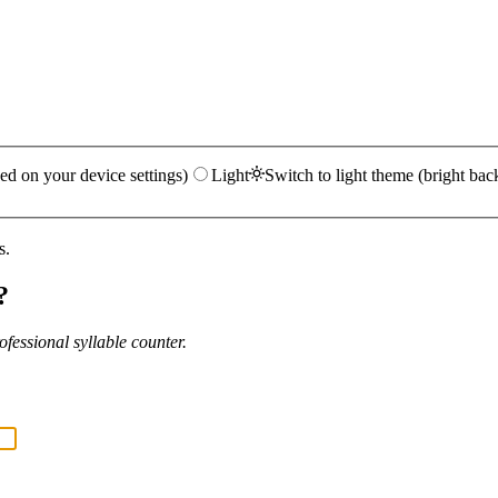
ed on your device settings)
Light
Switch to light theme (bright bac
s.
?
fessional syllable counter.