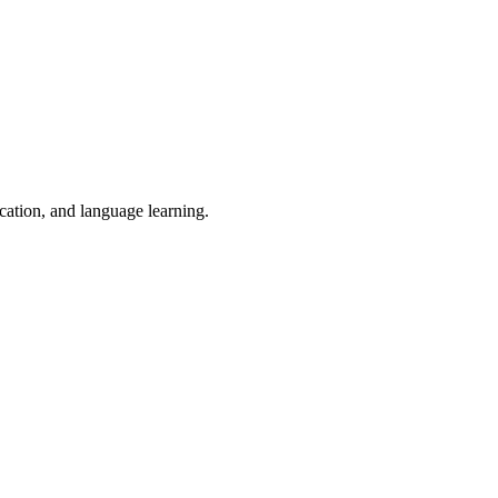
ucation, and language learning.