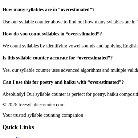
How many syllables are in “
overestimated
”?
Use our syllable counter above to find out how many syllables are in 
How do you count syllables in “
overestimated
”?
We count syllables by identifying vowel sounds and applying English p
Is this syllable counter accurate for “
overestimated
”?
Yes, our syllable counter uses advanced algorithms and multiple valid
Can I use this for poetry and haiku with “
overestimated
”?
Absolutely! Our syllable counter is perfect for poetry, haiku composi
©
2026
freesyllablecounter.com
Your trusted syllable counting companion
Quick Links