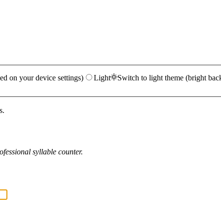
ed on your device settings)
Light
Switch to light theme (bright bac
s.
fessional syllable counter.