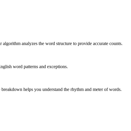
r algorithm analyzes the word structure to provide accurate counts.
English word patterns and exceptions.
 The breakdown helps you understand the rhythm and meter of words.