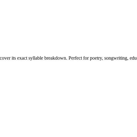
cover its exact syllable breakdown. Perfect for poetry, songwriting, ed