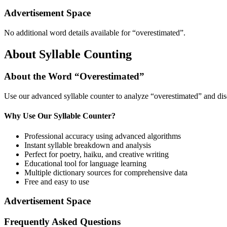
Advertisement Space
No additional word details available for “
overestimated
”.
About Syllable Counting
About the Word “
Overestimated
”
Use our advanced syllable counter to analyze “
overestimated
” and dis
Why Use Our Syllable Counter?
Professional accuracy using advanced algorithms
Instant syllable breakdown and analysis
Perfect for poetry, haiku, and creative writing
Educational tool for language learning
Multiple dictionary sources for comprehensive data
Free and easy to use
Advertisement Space
Frequently Asked Questions