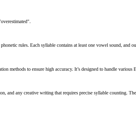
"overestimated".
honetic rules. Each syllable contains at least one vowel sound, and ou
ation methods to ensure high accuracy. It’s designed to handle various 
tion, and any creative writing that requires precise syllable counting.