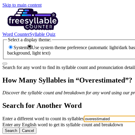
Skip to main content
Word Counter
Syllable Quiz
Select a display theme:
System
Use system theme preference (automatic light/dark bas
background, light text)
Search for any word to find its syllable count and pronunciation detail
How Many Syllables in “
Overestimated
”?
Discover the syllable count and breakdown for any word using our pro
Search for Another Word
Enter a different word to count its syllables
Enter any English word to get its syllable count and breakdown
Search
Cancel