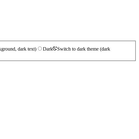
kground, dark text)
Dark
Switch to dark theme (dark