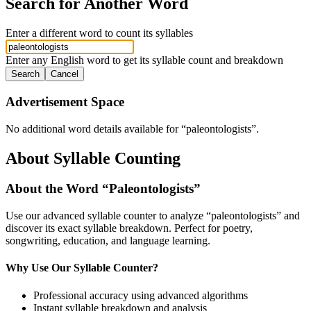
Search for Another Word
Enter a different word to count its syllables
Enter any English word to get its syllable count and breakdown
Search
Cancel
Advertisement Space
No additional word details available for “
paleontologists
”.
About Syllable Counting
About the Word “
Paleontologists
”
Use our advanced syllable counter to analyze “
paleontologists
” and
discover its exact syllable breakdown. Perfect for poetry,
songwriting, education, and language learning.
Why Use Our Syllable Counter?
Professional accuracy using advanced algorithms
Instant syllable breakdown and analysis