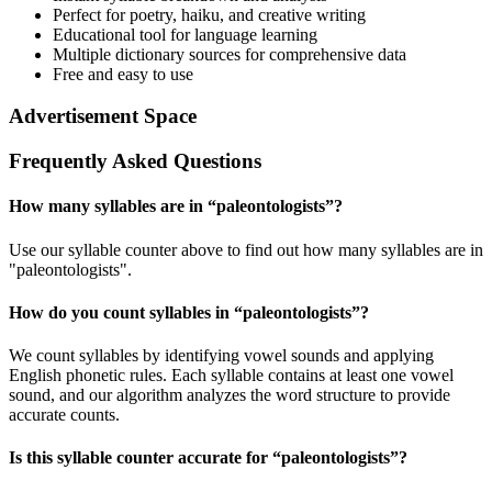
Perfect for poetry, haiku, and creative writing
Educational tool for language learning
Multiple dictionary sources for comprehensive data
Free and easy to use
Advertisement Space
Frequently Asked Questions
How many syllables are in “
paleontologists
”?
Use our syllable counter above to find out how many syllables are in
"paleontologists".
How do you count syllables in “
paleontologists
”?
We count syllables by identifying vowel sounds and applying
English phonetic rules. Each syllable contains at least one vowel
sound, and our algorithm analyzes the word structure to provide
accurate counts.
Is this syllable counter accurate for “
paleontologists
”?