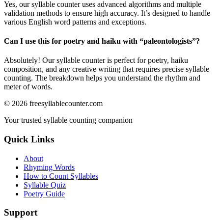
Yes, our syllable counter uses advanced algorithms and multiple
validation methods to ensure high accuracy. It’s designed to handle
various English word patterns and exceptions.
Can I use this for poetry and haiku with “
paleontologists
”?
Absolutely! Our syllable counter is perfect for poetry, haiku
composition, and any creative writing that requires precise syllable
counting. The breakdown helps you understand the rhythm and
meter of words.
©
2026
freesyllablecounter.com
Your trusted syllable counting companion
Quick Links
About
Rhyming Words
How to Count Syllables
Syllable Quiz
Poetry Guide
Support