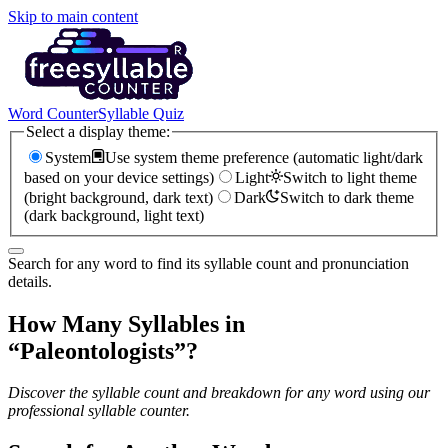
Skip to main content
Word Counter
Syllable Quiz
Select a display theme:
System
Use system theme preference (automatic light/dark
based on your device settings)
Light
Switch to light theme
(bright background, dark text)
Dark
Switch to dark theme
(dark background, light text)
Search for any word to find its syllable count and pronunciation
details.
How Many Syllables in
“
Paleontologists
”?
Discover the syllable count and breakdown for any word using our
professional syllable counter.