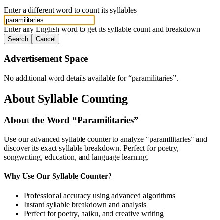
Enter a different word to count its syllables
Enter any English word to get its syllable count and breakdown
Search
Cancel
Advertisement Space
No additional word details available for “
paramilitaries
”.
About Syllable Counting
About the Word “
Paramilitaries
”
Use our advanced syllable counter to analyze “
paramilitaries
” and
discover its exact syllable breakdown. Perfect for poetry,
songwriting, education, and language learning.
Why Use Our Syllable Counter?
Professional accuracy using advanced algorithms
Instant syllable breakdown and analysis
Perfect for poetry, haiku, and creative writing