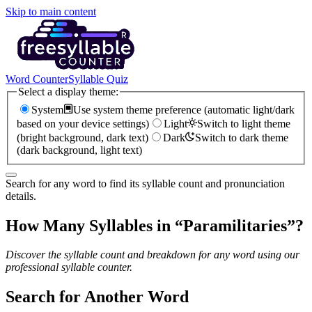
Skip to main content
Word Counter
Syllable Quiz
Select a display theme:
System
Use system theme preference (automatic light/dark
based on your device settings)
Light
Switch to light theme
(bright background, dark text)
Dark
Switch to dark theme
(dark background, light text)
Search for any word to find its syllable count and pronunciation
details.
How Many Syllables in “
Paramilitaries
”?
Discover the syllable count and breakdown for any word using our
professional syllable counter.
Search for Another Word