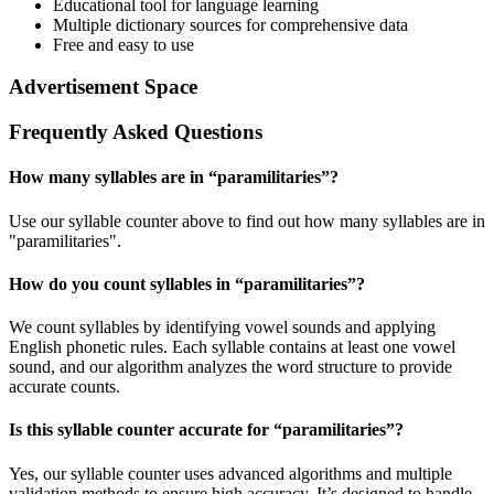
Educational tool for language learning
Multiple dictionary sources for comprehensive data
Free and easy to use
Advertisement Space
Frequently Asked Questions
How many syllables are in “
paramilitaries
”?
Use our syllable counter above to find out how many syllables are in
"paramilitaries".
How do you count syllables in “
paramilitaries
”?
We count syllables by identifying vowel sounds and applying
English phonetic rules. Each syllable contains at least one vowel
sound, and our algorithm analyzes the word structure to provide
accurate counts.
Is this syllable counter accurate for “
paramilitaries
”?
Yes, our syllable counter uses advanced algorithms and multiple
validation methods to ensure high accuracy. It’s designed to handle