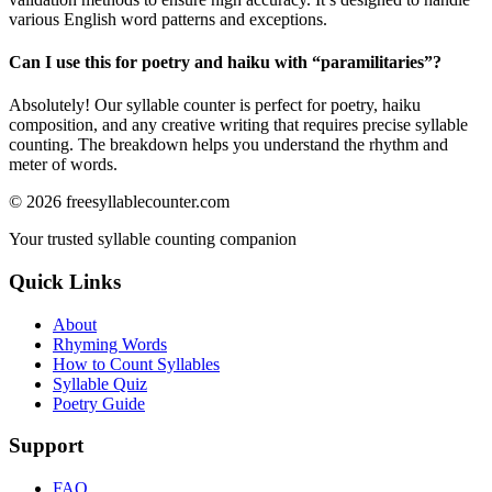
various English word patterns and exceptions.
Can I use this for poetry and haiku with “
paramilitaries
”?
Absolutely! Our syllable counter is perfect for poetry, haiku
composition, and any creative writing that requires precise syllable
counting. The breakdown helps you understand the rhythm and
meter of words.
©
2026
freesyllablecounter.com
Your trusted syllable counting companion
Quick Links
About
Rhyming Words
How to Count Syllables
Syllable Quiz
Poetry Guide
Support
FAQ