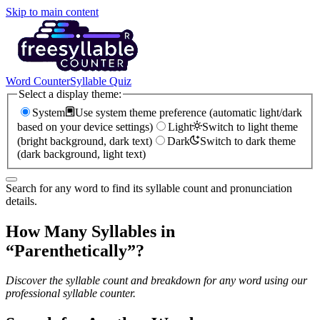
Skip to main content
Word Counter
Syllable Quiz
Select a display theme:
System
Use system theme preference (automatic light/dark
based on your device settings)
Light
Switch to light theme
(bright background, dark text)
Dark
Switch to dark theme
(dark background, light text)
Search for any word to find its syllable count and pronunciation
details.
How Many Syllables in
“
Parenthetically
”?
Discover the syllable count and breakdown for any word using our
professional syllable counter.