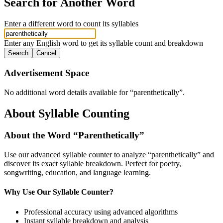
Search for Another Word
Enter a different word to count its syllables
Enter any English word to get its syllable count and breakdown
Search
Cancel
Advertisement Space
No additional word details available for “
parenthetically
”.
About Syllable Counting
About the Word “
Parenthetically
”
Use our advanced syllable counter to analyze “
parenthetically
” and
discover its exact syllable breakdown. Perfect for poetry,
songwriting, education, and language learning.
Why Use Our Syllable Counter?
Professional accuracy using advanced algorithms
Instant syllable breakdown and analysis