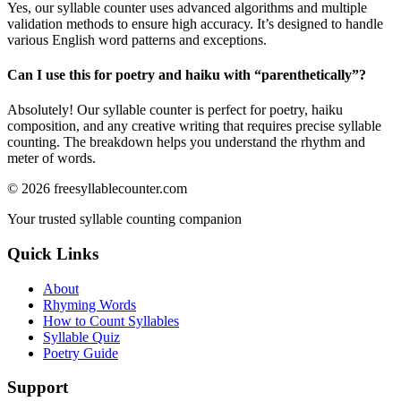
Yes, our syllable counter uses advanced algorithms and multiple
validation methods to ensure high accuracy. It’s designed to handle
various English word patterns and exceptions.
Can I use this for poetry and haiku with “
parenthetically
”?
Absolutely! Our syllable counter is perfect for poetry, haiku
composition, and any creative writing that requires precise syllable
counting. The breakdown helps you understand the rhythm and
meter of words.
©
2026
freesyllablecounter.com
Your trusted syllable counting companion
Quick Links
About
Rhyming Words
How to Count Syllables
Syllable Quiz
Poetry Guide
Support