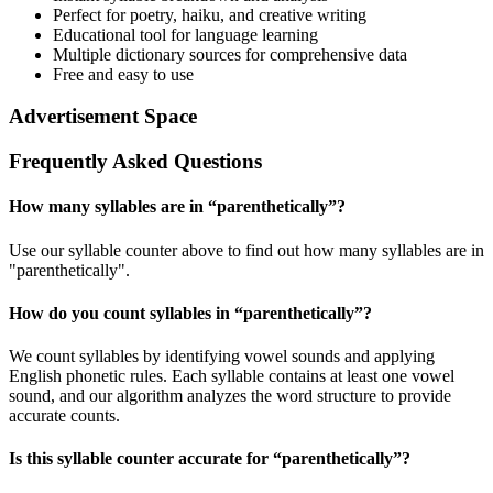
Perfect for poetry, haiku, and creative writing
Educational tool for language learning
Multiple dictionary sources for comprehensive data
Free and easy to use
Advertisement Space
Frequently Asked Questions
How many syllables are in “
parenthetically
”?
Use our syllable counter above to find out how many syllables are in
"parenthetically".
How do you count syllables in “
parenthetically
”?
We count syllables by identifying vowel sounds and applying
English phonetic rules. Each syllable contains at least one vowel
sound, and our algorithm analyzes the word structure to provide
accurate counts.
Is this syllable counter accurate for “
parenthetically
”?