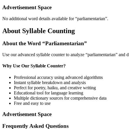
Advertisement Space
No additional word details available for “
parliamentarian
”.
About Syllable Counting
About the Word “
Parliamentarian
”
Use our advanced syllable counter to analyze “
parliamentarian
” and d
Why Use Our Syllable Counter?
Professional accuracy using advanced algorithms
Instant syllable breakdown and analysis
Perfect for poetry, haiku, and creative writing
Educational tool for language learning
Multiple dictionary sources for comprehensive data
Free and easy to use
Advertisement Space
Frequently Asked Questions