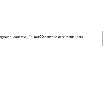
kground, dark text)
Dark
Switch to dark theme (dark