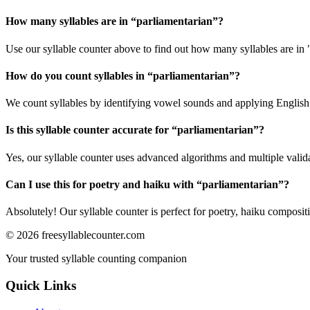
How many syllables are in “
parliamentarian
”?
Use our syllable counter above to find out how many syllables are in 
How do you count syllables in “
parliamentarian
”?
We count syllables by identifying vowel sounds and applying English p
Is this syllable counter accurate for “
parliamentarian
”?
Yes, our syllable counter uses advanced algorithms and multiple valid
Can I use this for poetry and haiku with “
parliamentarian
”?
Absolutely! Our syllable counter is perfect for poetry, haiku composi
©
2026
freesyllablecounter.com
Your trusted syllable counting companion
Quick Links