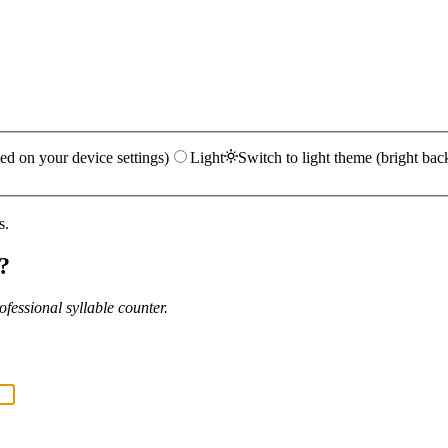
ed on your device settings)
Light
Switch to light theme (bright bac
s.
?
fessional syllable counter.