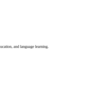
ducation, and language learning.