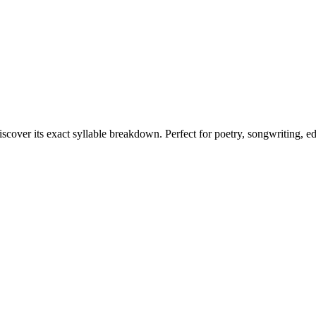
iscover its exact syllable breakdown. Perfect for poetry, songwriting, e