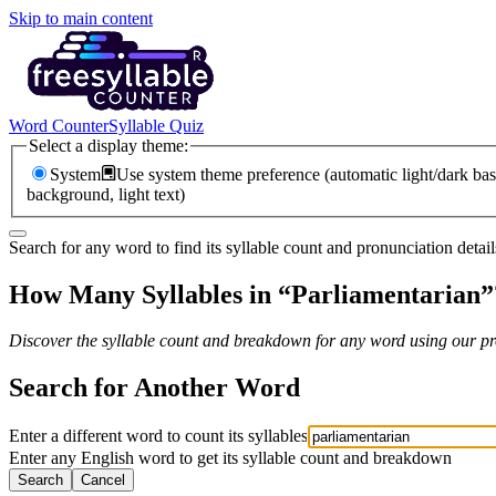
Skip to main content
Word Counter
Syllable Quiz
Select a display theme:
System
Use system theme preference (automatic light/dark bas
background, light text)
Search for any word to find its syllable count and pronunciation detail
How Many Syllables in “
Parliamentarian
”
Discover the syllable count and breakdown for any word using our pro
Search for Another Word
Enter a different word to count its syllables
Enter any English word to get its syllable count and breakdown
Search
Cancel