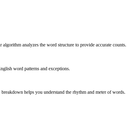
r algorithm analyzes the word structure to provide accurate counts.
English word patterns and exceptions.
 The breakdown helps you understand the rhythm and meter of words.