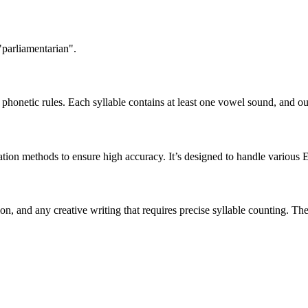
"parliamentarian".
honetic rules. Each syllable contains at least one vowel sound, and ou
ation methods to ensure high accuracy. It’s designed to handle various 
tion, and any creative writing that requires precise syllable counting.