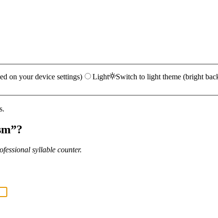
ed on your device settings)
Light
Switch to light theme (bright bac
s.
sm
”?
fessional syllable counter.