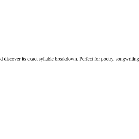
d discover its exact syllable breakdown. Perfect for poetry, songwritin