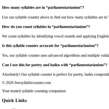
How many syllables are in “
parliamentarianism
”?
Use our syllable counter above to find out how many syllables are in 
How do you count syllables in “
parliamentarianism
”?
We count syllables by identifying vowel sounds and applying English p
Is this syllable counter accurate for “
parliamentarianism
”?
Yes, our syllable counter uses advanced algorithms and multiple valid
Can I use this for poetry and haiku with “
parliamentarianism
”?
Absolutely! Our syllable counter is perfect for poetry, haiku composi
©
2026
freesyllablecounter.com
Your trusted syllable counting companion
Quick Links