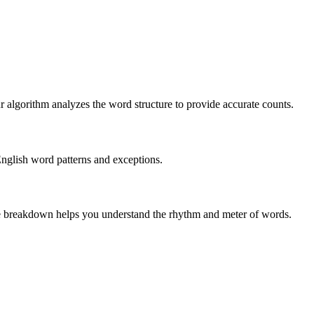
r algorithm analyzes the word structure to provide accurate counts.
English word patterns and exceptions.
 The breakdown helps you understand the rhythm and meter of words.