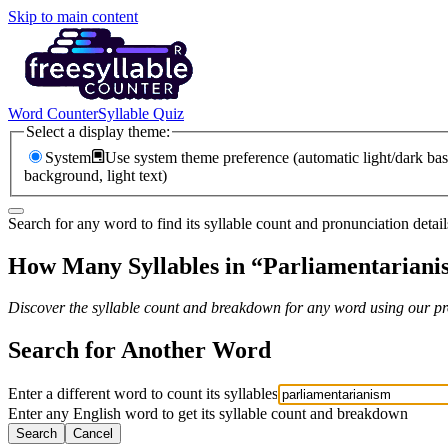
Skip to main content
Word Counter
Syllable Quiz
Select a display theme:
System
Use system theme preference (automatic light/dark bas
background, light text)
Search for any word to find its syllable count and pronunciation detail
How Many Syllables in “
Parliamentariani
Discover the syllable count and breakdown for any word using our pro
Search for Another Word
Enter a different word to count its syllables
Enter any English word to get its syllable count and breakdown
Search
Cancel