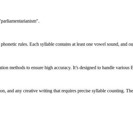
"parliamentarianism".
honetic rules. Each syllable contains at least one vowel sound, and ou
ation methods to ensure high accuracy. It’s designed to handle various 
tion, and any creative writing that requires precise syllable counting.