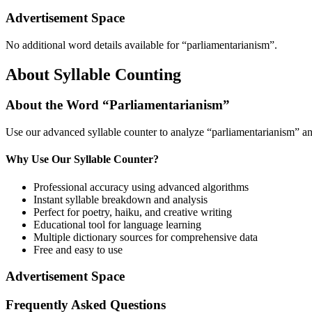
Advertisement Space
No additional word details available for “
parliamentarianism
”.
About Syllable Counting
About the Word “
Parliamentarianism
”
Use our advanced syllable counter to analyze “
parliamentarianism
” an
Why Use Our Syllable Counter?
Professional accuracy using advanced algorithms
Instant syllable breakdown and analysis
Perfect for poetry, haiku, and creative writing
Educational tool for language learning
Multiple dictionary sources for comprehensive data
Free and easy to use
Advertisement Space
Frequently Asked Questions