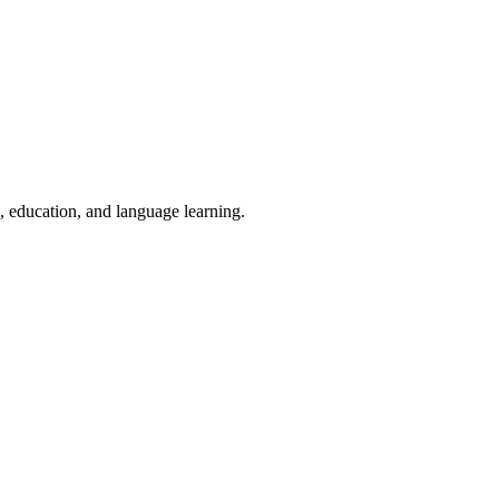
g, education, and language learning.