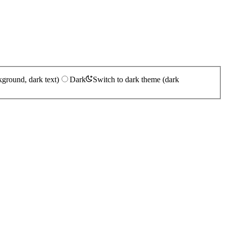
kground, dark text)
Dark
Switch to dark theme (dark