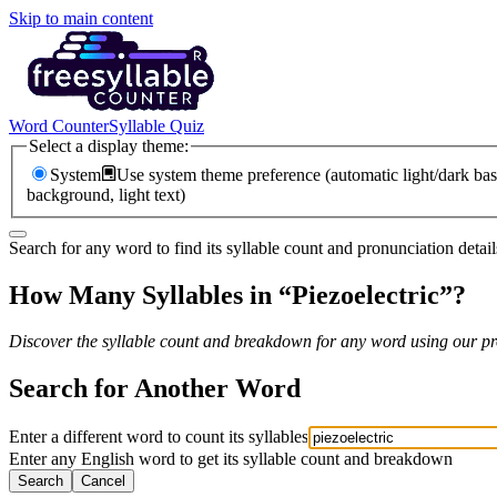
Skip to main content
Word Counter
Syllable Quiz
Select a display theme:
System
Use system theme preference (automatic light/dark bas
background, light text)
Search for any word to find its syllable count and pronunciation detail
How Many Syllables in “
Piezoelectric
”?
Discover the syllable count and breakdown for any word using our pro
Search for Another Word
Enter a different word to count its syllables
Enter any English word to get its syllable count and breakdown
Search
Cancel