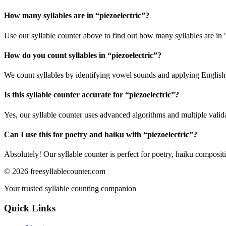
How many syllables are in “
piezoelectric
”?
Use our syllable counter above to find out how many syllables are in "
How do you count syllables in “
piezoelectric
”?
We count syllables by identifying vowel sounds and applying English p
Is this syllable counter accurate for “
piezoelectric
”?
Yes, our syllable counter uses advanced algorithms and multiple valid
Can I use this for poetry and haiku with “
piezoelectric
”?
Absolutely! Our syllable counter is perfect for poetry, haiku composi
©
2026
freesyllablecounter.com
Your trusted syllable counting companion
Quick Links