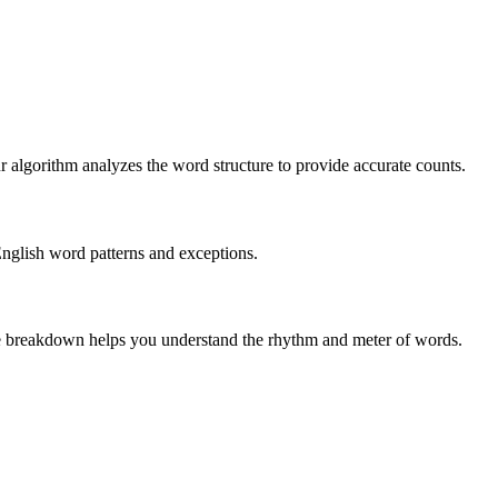
r algorithm analyzes the word structure to provide accurate counts.
English word patterns and exceptions.
 The breakdown helps you understand the rhythm and meter of words.