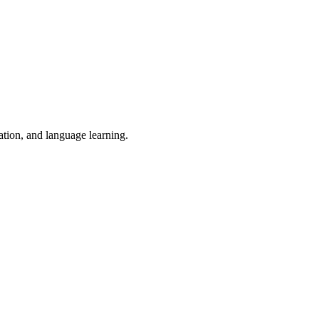
ation, and language learning.