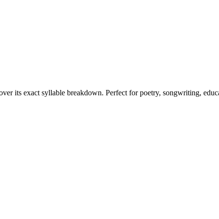
over its exact syllable breakdown. Perfect for poetry, songwriting, educ