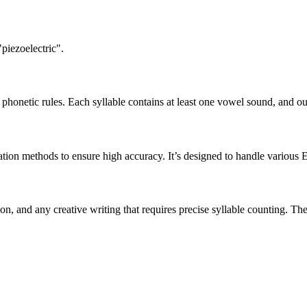
piezoelectric".
honetic rules. Each syllable contains at least one vowel sound, and ou
ation methods to ensure high accuracy. It’s designed to handle various 
tion, and any creative writing that requires precise syllable counting.