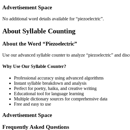
Advertisement Space
No additional word details available for “
piezoelectric
”.
About Syllable Counting
About the Word “
Piezoelectric
”
Use our advanced syllable counter to analyze “
piezoelectric
” and disc
Why Use Our Syllable Counter?
Professional accuracy using advanced algorithms
Instant syllable breakdown and analysis
Perfect for poetry, haiku, and creative writing
Educational tool for language learning
Multiple dictionary sources for comprehensive data
Free and easy to use
Advertisement Space
Frequently Asked Questions