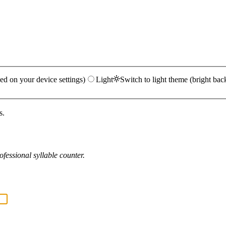
ed on your device settings)
Light
Switch to light theme (bright bac
s.
fessional syllable counter.