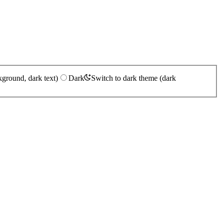
kground, dark text)
Dark
Switch to dark theme (dark