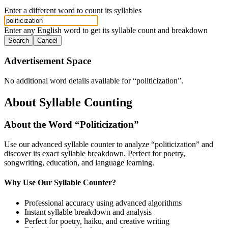
Enter a different word to count its syllables
Enter any English word to get its syllable count and breakdown
Search
Cancel
Advertisement Space
No additional word details available for “
politicization
”.
About Syllable Counting
About the Word “
Politicization
”
Use our advanced syllable counter to analyze “
politicization
” and
discover its exact syllable breakdown. Perfect for poetry,
songwriting, education, and language learning.
Why Use Our Syllable Counter?
Professional accuracy using advanced algorithms
Instant syllable breakdown and analysis
Perfect for poetry, haiku, and creative writing