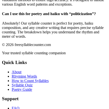
various English word patterns and exceptions.
Can I use this for poetry and haiku with “
politicization
”?
Absolutely! Our syllable counter is perfect for poetry, haiku
composition, and any creative writing that requires precise syllable
counting. The breakdown helps you understand the rhythm and
meter of words.
©
2026
freesyllablecounter.com
Your trusted syllable counting companion
Quick Links
About
Rhyming Words
How to Count Syllables
Syllable Quiz
Poetry Guide
Support
FAQ