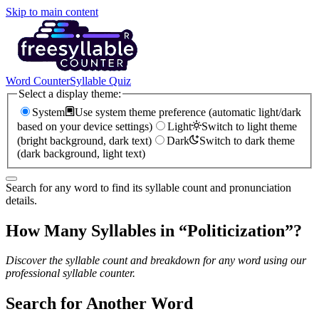
Skip to main content
Word Counter
Syllable Quiz
Select a display theme:
System
Use system theme preference (automatic light/dark
based on your device settings)
Light
Switch to light theme
(bright background, dark text)
Dark
Switch to dark theme
(dark background, light text)
Search for any word to find its syllable count and pronunciation
details.
How Many Syllables in “
Politicization
”?
Discover the syllable count and breakdown for any word using our
professional syllable counter.
Search for Another Word