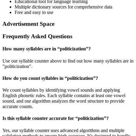
Educational tool for language learning
Multiple dictionary sources for comprehensive data
Free and easy to use
Advertisement Space
Frequently Asked Questions
How many syllables are in “
politicization
”?
Use our syllable counter above to find out how many syllables are in
"politicization".
How do you count syllables in “
politicization
”?
We count syllables by identifying vowel sounds and applying
English phonetic rules. Each syllable contains at least one vowel
sound, and our algorithm analyzes the word structure to provide
accurate counts.
Is this syllable counter accurate for “
politicization
”?
Yes, our syllable counter uses advanced algorithms and multiple
validation methods to ensure high accuracy. It’s designed to handle