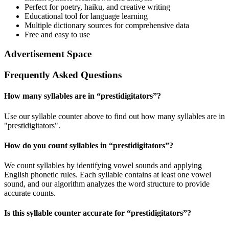
Perfect for poetry, haiku, and creative writing
Educational tool for language learning
Multiple dictionary sources for comprehensive data
Free and easy to use
Advertisement Space
Frequently Asked Questions
How many syllables are in “
prestidigitators
”?
Use our syllable counter above to find out how many syllables are in
"prestidigitators".
How do you count syllables in “
prestidigitators
”?
We count syllables by identifying vowel sounds and applying
English phonetic rules. Each syllable contains at least one vowel
sound, and our algorithm analyzes the word structure to provide
accurate counts.
Is this syllable counter accurate for “
prestidigitators
”?