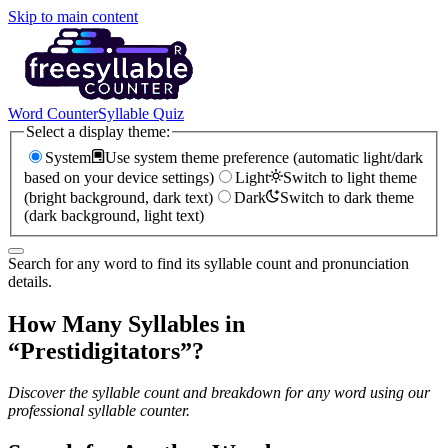
Skip to main content
Word Counter
Syllable Quiz
Select a display theme:
System
Use system theme preference (automatic light/dark
based on your device settings)
Light
Switch to light theme
(bright background, dark text)
Dark
Switch to dark theme
(dark background, light text)
Search for any word to find its syllable count and pronunciation
details.
How Many Syllables in
“
Prestidigitators
”?
Discover the syllable count and breakdown for any word using our
professional syllable counter.