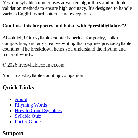
Yes, our syllable counter uses advanced algorithms and multiple
validation methods to ensure high accuracy. It’s designed to handle
various English word patterns and exceptions.
Can I use this for poetry and haiku with “
prestidigitators
”?
Absolutely! Our syllable counter is perfect for poetry, haiku
composition, and any creative writing that requires precise syllable
counting. The breakdown helps you understand the rhythm and
meter of words.
©
2026
freesyllablecounter.com
Your trusted syllable counting companion
Quick Links
About
Rhyming Words
How to Count Syllables
Syllable Quiz
Poetry Guide
Support