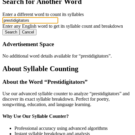
Search for Another Word
Enter a different word to count its syllables
Enter any English word to get its syllable count and breakdown
Search
Cancel
Advertisement Space
No additional word details available for “
prestidigitators
”.
About Syllable Counting
About the Word “
Prestidigitators
”
Use our advanced syllable counter to analyze “
prestidigitators
” and
discover its exact syllable breakdown. Perfect for poetry,
songwriting, education, and language learning.
Why Use Our Syllable Counter?
Professional accuracy using advanced algorithms
Instant syllable breakdown and analysis