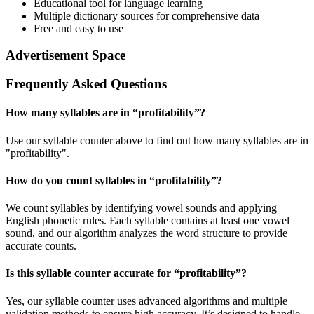
Educational tool for language learning
Multiple dictionary sources for comprehensive data
Free and easy to use
Advertisement Space
Frequently Asked Questions
How many syllables are in “
profitability
”?
Use our syllable counter above to find out how many syllables are in
"profitability".
How do you count syllables in “
profitability
”?
We count syllables by identifying vowel sounds and applying
English phonetic rules. Each syllable contains at least one vowel
sound, and our algorithm analyzes the word structure to provide
accurate counts.
Is this syllable counter accurate for “
profitability
”?
Yes, our syllable counter uses advanced algorithms and multiple
validation methods to ensure high accuracy. It’s designed to handle