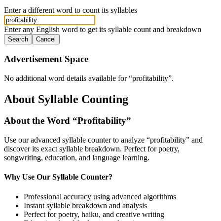
Enter a different word to count its syllables
Enter any English word to get its syllable count and breakdown
Search
Cancel
Advertisement Space
No additional word details available for “
profitability
”.
About Syllable Counting
About the Word “
Profitability
”
Use our advanced syllable counter to analyze “
profitability
” and
discover its exact syllable breakdown. Perfect for poetry,
songwriting, education, and language learning.
Why Use Our Syllable Counter?
Professional accuracy using advanced algorithms
Instant syllable breakdown and analysis
Perfect for poetry, haiku, and creative writing