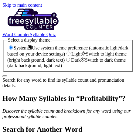
Skip to main content
Word Counter
Syllable Quiz
Select a display theme:
System
Use system theme preference (automatic light/dark
based on your device settings)
Light
Switch to light theme
(bright background, dark text)
Dark
Switch to dark theme
(dark background, light text)
Search for any word to find its syllable count and pronunciation
details.
How Many Syllables in “
Profitability
”?
Discover the syllable count and breakdown for any word using our
professional syllable counter.
Search for Another Word