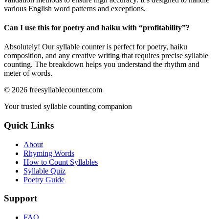
various English word patterns and exceptions.
Can I use this for poetry and haiku with “
profitability
”?
Absolutely! Our syllable counter is perfect for poetry, haiku
composition, and any creative writing that requires precise syllable
counting. The breakdown helps you understand the rhythm and
meter of words.
©
2026
freesyllablecounter.com
Your trusted syllable counting companion
Quick Links
About
Rhyming Words
How to Count Syllables
Syllable Quiz
Poetry Guide
Support
FAQ