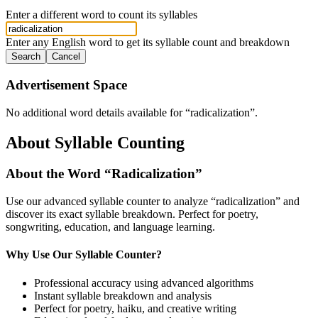
Enter a different word to count its syllables
Enter any English word to get its syllable count and breakdown
Search
Cancel
Advertisement Space
No additional word details available for “
radicalization
”.
About Syllable Counting
About the Word “
Radicalization
”
Use our advanced syllable counter to analyze “
radicalization
” and
discover its exact syllable breakdown. Perfect for poetry,
songwriting, education, and language learning.
Why Use Our Syllable Counter?
Professional accuracy using advanced algorithms
Instant syllable breakdown and analysis
Perfect for poetry, haiku, and creative writing