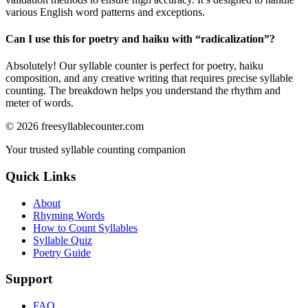
various English word patterns and exceptions.
Can I use this for poetry and haiku with “
radicalization
”?
Absolutely! Our syllable counter is perfect for poetry, haiku
composition, and any creative writing that requires precise syllable
counting. The breakdown helps you understand the rhythm and
meter of words.
©
2026
freesyllablecounter.com
Your trusted syllable counting companion
Quick Links
About
Rhyming Words
How to Count Syllables
Syllable Quiz
Poetry Guide
Support
FAQ