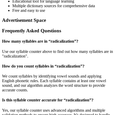
Educational tool for language learning
Multiple dictionary sources for comprehensive data
Free and easy to use
Advertisement Space
Frequently Asked Questions
How many syllables are in “
radicalization
”?
Use our syllable counter above to find out how many syllables are in
"radicalization".
How do you count syllables in “
radicalization
”?
We count syllables by identifying vowel sounds and applying
English phonetic rules. Each syllable contains at least one vowel
sound, and our algorithm analyzes the word structure to provide
accurate counts.
Is this syllable counter accurate for “
radicalization
”?
Yes, our syllable counter uses advanced algorithms and multiple
validation methods to ensure high accuracy. It’s designed to handle