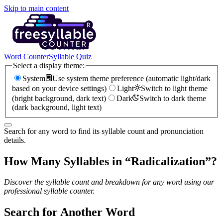
Skip to main content
Word Counter
Syllable Quiz
Select a display theme:
System
Use system theme preference (automatic light/dark
based on your device settings)
Light
Switch to light theme
(bright background, dark text)
Dark
Switch to dark theme
(dark background, light text)
Search for any word to find its syllable count and pronunciation
details.
How Many Syllables in “
Radicalization
”?
Discover the syllable count and breakdown for any word using our
professional syllable counter.
Search for Another Word