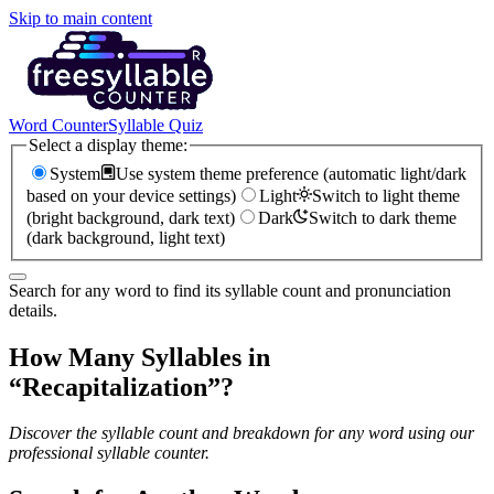
Skip to main content
Word Counter
Syllable Quiz
Select a display theme:
System
Use system theme preference (automatic light/dark
based on your device settings)
Light
Switch to light theme
(bright background, dark text)
Dark
Switch to dark theme
(dark background, light text)
Search for any word to find its syllable count and pronunciation
details.
How Many Syllables in
“
Recapitalization
”?
Discover the syllable count and breakdown for any word using our
professional syllable counter.