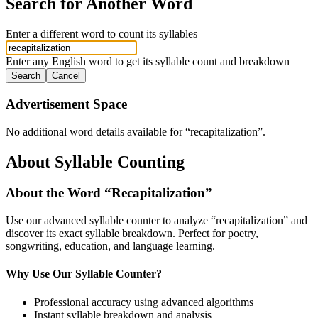
Search for Another Word
Enter a different word to count its syllables
Enter any English word to get its syllable count and breakdown
Search
Cancel
Advertisement Space
No additional word details available for “
recapitalization
”.
About Syllable Counting
About the Word “
Recapitalization
”
Use our advanced syllable counter to analyze “
recapitalization
” and
discover its exact syllable breakdown. Perfect for poetry,
songwriting, education, and language learning.
Why Use Our Syllable Counter?
Professional accuracy using advanced algorithms
Instant syllable breakdown and analysis