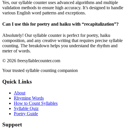
Yes, our syllable counter uses advanced algorithms and multiple
validation methods to ensure high accuracy. It’s designed to handle
various English word patterns and exceptions.
Can I use this for poetry and haiku with “
recapitalization
”?
Absolutely! Our syllable counter is perfect for poetry, haiku
composition, and any creative writing that requires precise syllable
counting. The breakdown helps you understand the rhythm and
meter of words.
©
2026
freesyllablecounter.com
Your trusted syllable counting companion
Quick Links
About
Rhyming Words
How to Count Syllables
Syllable Quiz
Poetry Guide
Support