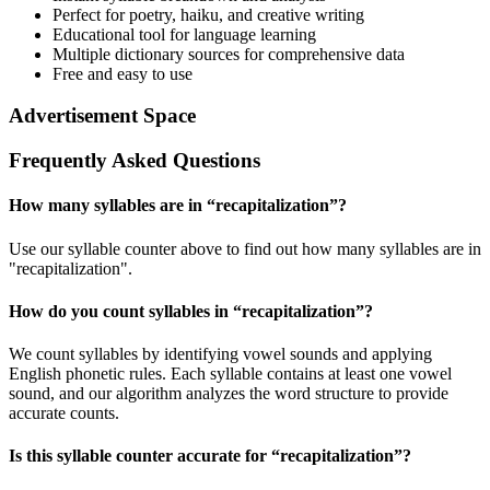
Perfect for poetry, haiku, and creative writing
Educational tool for language learning
Multiple dictionary sources for comprehensive data
Free and easy to use
Advertisement Space
Frequently Asked Questions
How many syllables are in “
recapitalization
”?
Use our syllable counter above to find out how many syllables are in
"recapitalization".
How do you count syllables in “
recapitalization
”?
We count syllables by identifying vowel sounds and applying
English phonetic rules. Each syllable contains at least one vowel
sound, and our algorithm analyzes the word structure to provide
accurate counts.
Is this syllable counter accurate for “
recapitalization
”?