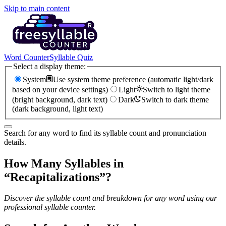
Skip to main content
Word Counter
Syllable Quiz
Select a display theme:
System
Use system theme preference (automatic light/dark
based on your device settings)
Light
Switch to light theme
(bright background, dark text)
Dark
Switch to dark theme
(dark background, light text)
Search for any word to find its syllable count and pronunciation
details.
How Many Syllables in
“
Recapitalizations
”?
Discover the syllable count and breakdown for any word using our
professional syllable counter.