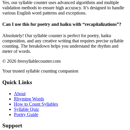
Yes, our syllable counter uses advanced algorithms and multiple
validation methods to ensure high accuracy. It’s designed to handle
various English word patterns and exceptions.
Can I use this for poetry and haiku with “
recapitalizations
”?
Absolutely! Our syllable counter is perfect for poetry, haiku
composition, and any creative writing that requires precise syllable
counting. The breakdown helps you understand the rhythm and
meter of words.
©
2026
freesyllablecounter.com
Your trusted syllable counting companion
Quick Links
About
Rhyming Words
How to Count Syllables
Syllable Quiz
Poetry Guide
Support