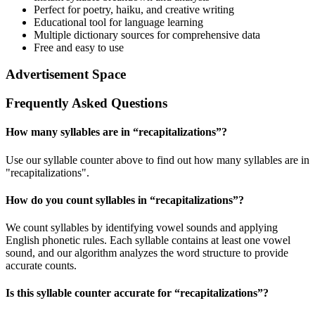
Perfect for poetry, haiku, and creative writing
Educational tool for language learning
Multiple dictionary sources for comprehensive data
Free and easy to use
Advertisement Space
Frequently Asked Questions
How many syllables are in “
recapitalizations
”?
Use our syllable counter above to find out how many syllables are in
"recapitalizations".
How do you count syllables in “
recapitalizations
”?
We count syllables by identifying vowel sounds and applying
English phonetic rules. Each syllable contains at least one vowel
sound, and our algorithm analyzes the word structure to provide
accurate counts.
Is this syllable counter accurate for “
recapitalizations
”?