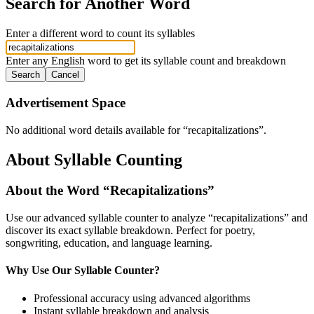
Search for Another Word
Enter a different word to count its syllables
Enter any English word to get its syllable count and breakdown
Search
Cancel
Advertisement Space
No additional word details available for “
recapitalizations
”.
About Syllable Counting
About the Word “
Recapitalizations
”
Use our advanced syllable counter to analyze “
recapitalizations
” and
discover its exact syllable breakdown. Perfect for poetry,
songwriting, education, and language learning.
Why Use Our Syllable Counter?
Professional accuracy using advanced algorithms
Instant syllable breakdown and analysis